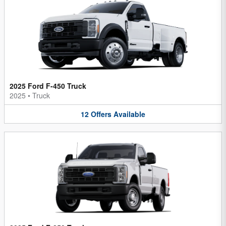
2025 Ford F-450 Truck
2025
•
Truck
12
Offers
Available