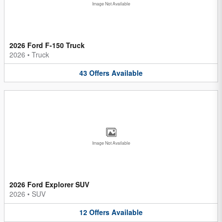
Image Not Available
2026 Ford F-150 Truck
2026
•
Truck
43
Offers
Available
Image Not Available
2026 Ford Explorer SUV
2026
•
SUV
12
Offers
Available