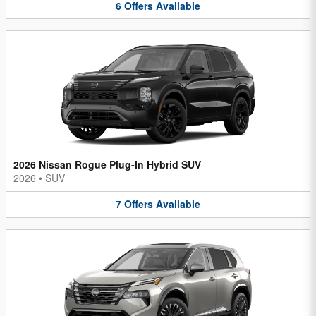
6
Offers
Available
2026 Nissan Rogue Plug-In Hybrid SUV
2026
•
SUV
7
Offers
Available