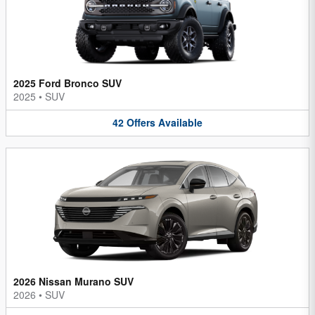
2025 Ford Bronco SUV
2025
•
SUV
42
Offers
Available
2026 Nissan Murano SUV
2026
•
SUV