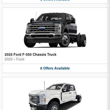
2025 Ford F-550 Chassis Truck
2025
•
Truck
8
Offers
Available