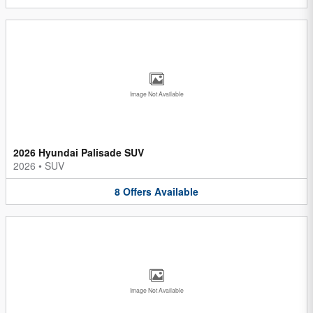
Image Not Available
2026 Hyundai Palisade SUV
2026
•
SUV
8
Offers
Available
Image Not Available