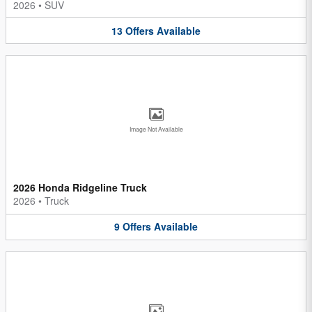
2026
•
SUV
13
Offers
Available
Image Not Available
2026 Honda Ridgeline Truck
2026
•
Truck
9
Offers
Available