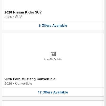
2026 Nissan Kicks SUV
2026
•
SUV
6
Offers
Available
Image Not Available
2026 Ford Mustang Convertible
2026
•
Convertible
17
Offers
Available