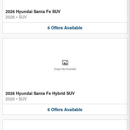
2026 Hyundai Santa Fe SUV
2026
•
SUV
6
Offers
Available
Image Not Available
2026 Hyundai Santa Fe Hybrid SUV
2026
•
SUV
6
Offers
Available