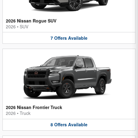
2026 Nissan Rogue SUV
2026
•
SUV
7
Offers
Available
2026 Nissan Frontier Truck
2026
•
Truck
8
Offers
Available