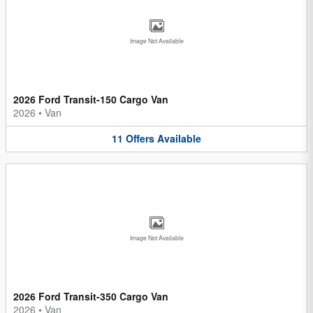
Image Not Available
2026 Ford Transit-150 Cargo Van
2026
•
Van
11
Offers
Available
Image Not Available
2026 Ford Transit-350 Cargo Van
2026
•
Van