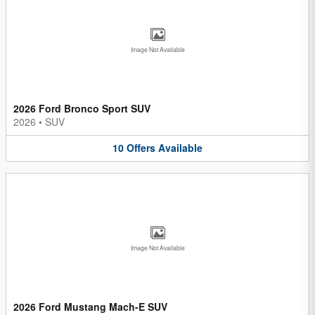
Image Not Available
2026 Ford Bronco Sport SUV
2026
•
SUV
10
Offers
Available
Image Not Available
2026 Ford Mustang Mach-E SUV