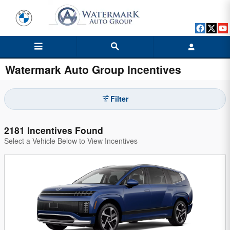
Skip to main content
Watermark Auto Group Incentives
Filter
2181 Incentives Found
Select a Vehicle Below to View Incentives