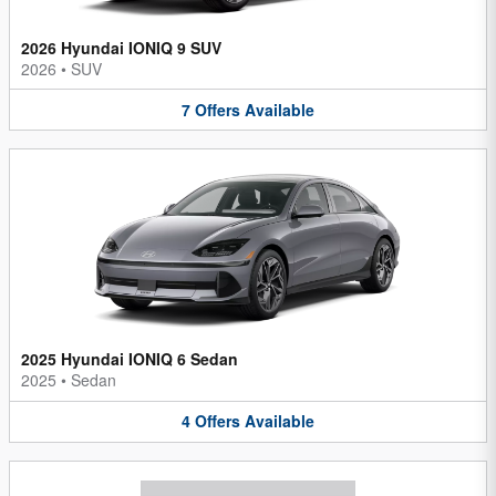
2026 Hyundai IONIQ 9 SUV
2026
•
SUV
7
Offers
Available
2025 Hyundai IONIQ 6 Sedan
2025
•
Sedan
4
Offers
Available