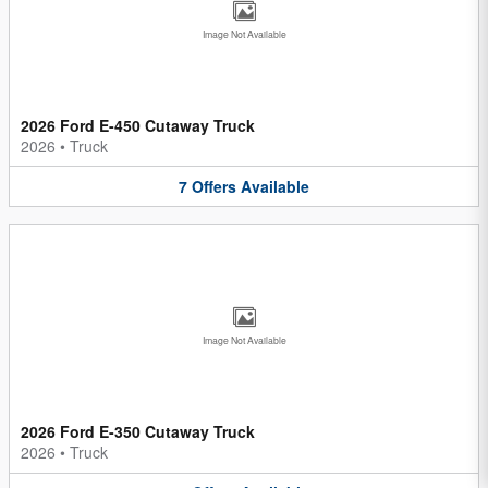
Image Not Available
2026 Ford E-450 Cutaway Truck
2026
•
Truck
7
Offers
Available
Image Not Available
2026 Ford E-350 Cutaway Truck
2026
•
Truck