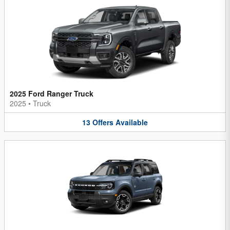
2025 Ford Ranger Truck
2025
•
Truck
13
Offers
Available