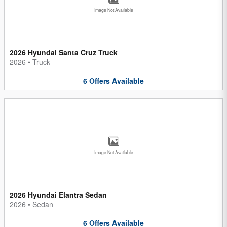
Image Not Available
2026 Hyundai Santa Cruz Truck
2026
•
Truck
6
Offers
Available
Image Not Available
2026 Hyundai Elantra Sedan
2026
•
Sedan
6
Offers
Available