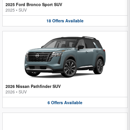
2025 Ford Bronco Sport SUV
2025
•
SUV
18
Offers
Available
2026 Nissan Pathfinder SUV
2026
•
SUV
6
Offers
Available