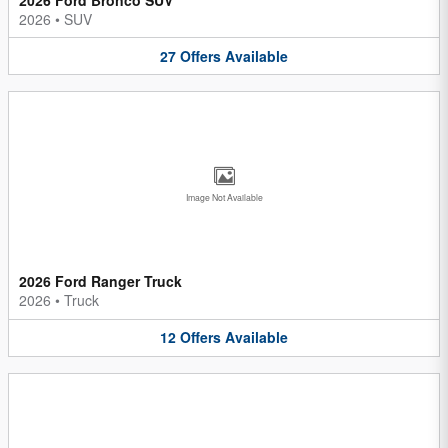
2026
•
SUV
27
Offers
Available
Image Not Available
2026 Ford Ranger Truck
2026
•
Truck
12
Offers
Available