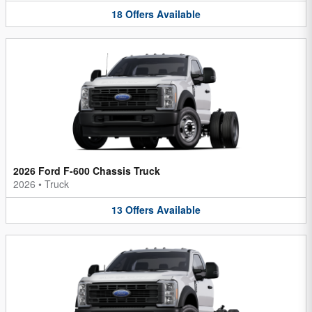
18
Offers
Available
2026 Ford F-600 Chassis Truck
2026
•
Truck
13
Offers
Available