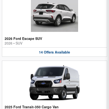
2026 Ford Escape SUV
2026
•
SUV
14
Offers
Available
2025 Ford Transit-350 Cargo Van