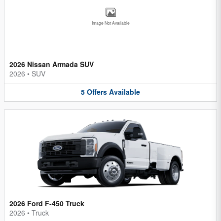
Image Not Available
2026 Nissan Armada SUV
2026
•
SUV
5
Offers
Available
2026 Ford F-450 Truck
2026
•
Truck