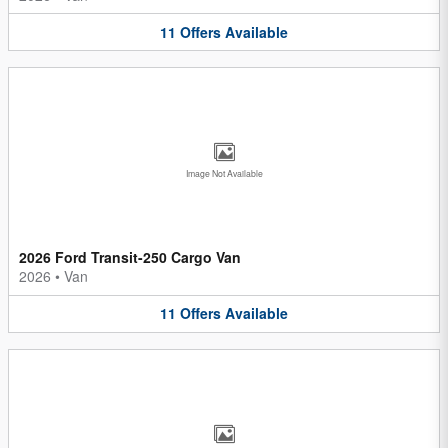
11
Offers
Available
Image Not Available
2026 Ford Transit-250 Cargo Van
2026
•
Van
11
Offers
Available