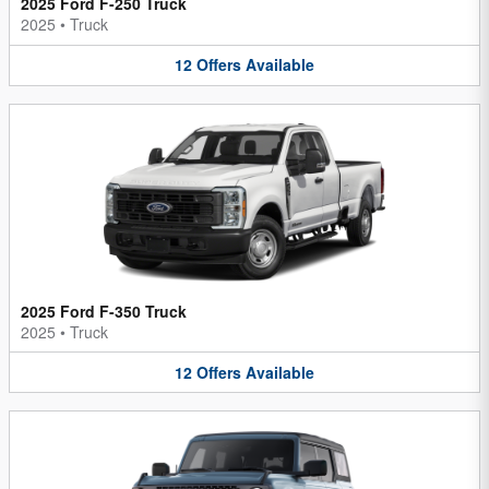
2025 Ford F-250 Truck
2025
•
Truck
12
Offers
Available
2025 Ford F-350 Truck
2025
•
Truck
12
Offers
Available