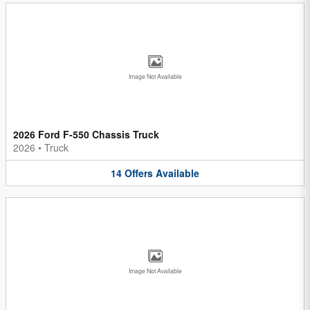
Image Not Available
2026 Ford F-550 Chassis Truck
2026
•
Truck
14
Offers
Available
Image Not Available