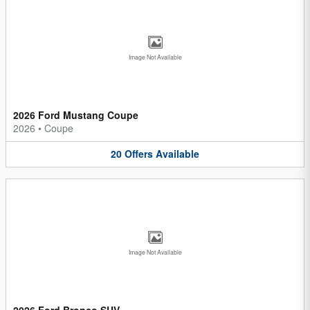
Image Not Available
2026 Ford Mustang Coupe
2026
•
Coupe
20
Offers
Available
Image Not Available
2026 Ford Bronco SUV