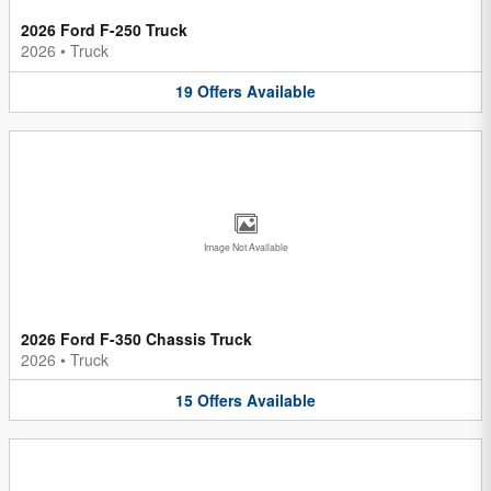
2026 Ford F-250 Truck
2026
•
Truck
19
Offers
Available
Image Not Available
2026 Ford F-350 Chassis Truck
2026
•
Truck
15
Offers
Available