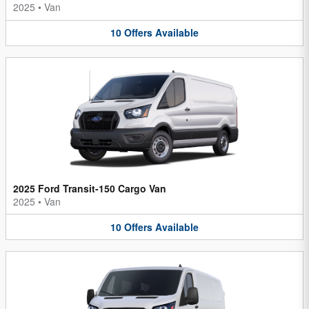
2025
•
Van
10
Offers
Available
2025 Ford Transit-150 Cargo Van
2025
•
Van
10
Offers
Available