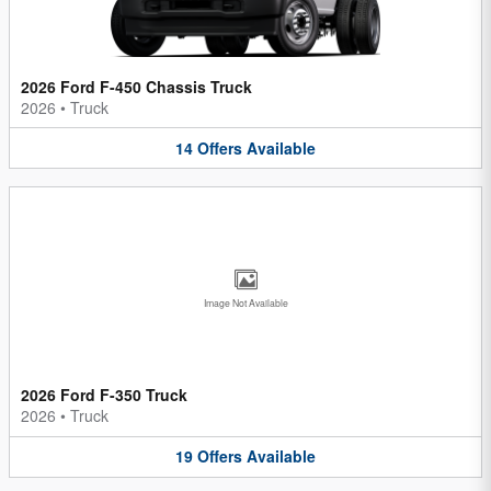
2026 Ford F-450 Chassis Truck
2026
•
Truck
14
Offers
Available
Image Not Available
2026 Ford F-350 Truck
2026
•
Truck
19
Offers
Available