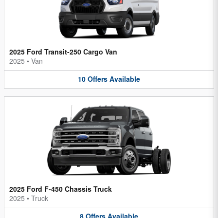
2025 Ford Transit-250 Cargo Van
2025
•
Van
10
Offers
Available
2025 Ford F-450 Chassis Truck
2025
•
Truck
8
Offers
Available