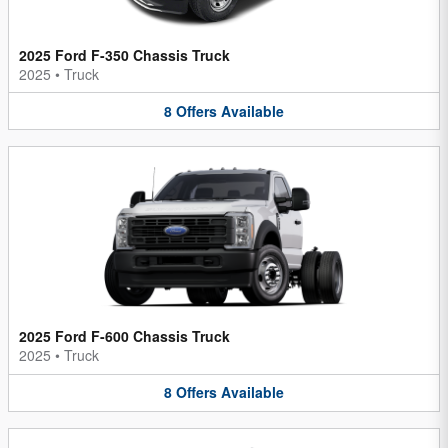
2025 Ford F-350 Chassis Truck
2025
•
Truck
8
Offers
Available
2025 Ford F-600 Chassis Truck
2025
•
Truck
8
Offers
Available