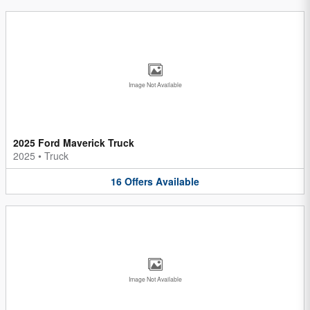
Image Not Available
2025 Ford Maverick Truck
2025
•
Truck
16
Offers
Available
Image Not Available