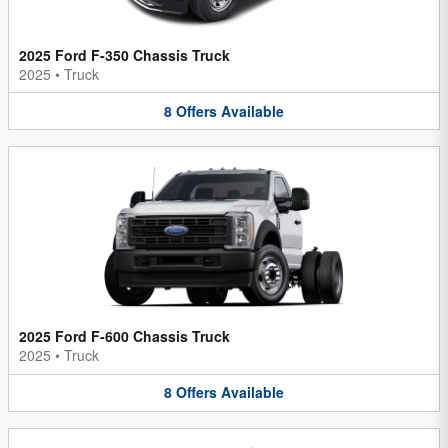
2025 Ford F-350 Chassis Truck
2025
•
Truck
8
Offers
Available
2025 Ford F-600 Chassis Truck
2025
•
Truck
8
Offers
Available