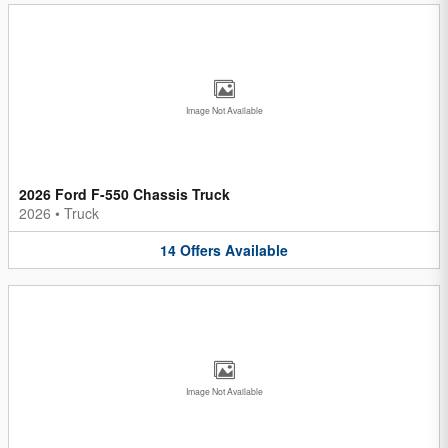
Image Not Available
2026 Ford F-550 Chassis Truck
2026
•
Truck
14
Offers
Available
Image Not Available