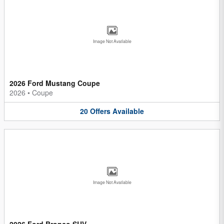
Image Not Available
2026 Ford Mustang Coupe
2026
•
Coupe
20
Offers
Available
Image Not Available
2026 Ford Bronco SUV