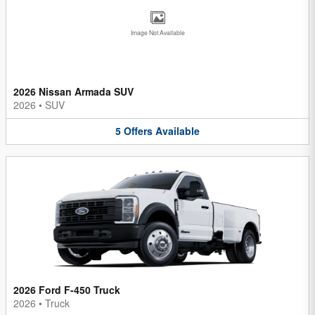
Image Not Available
2026 Nissan Armada SUV
2026
•
SUV
5
Offers
Available
2026 Ford F-450 Truck
2026
•
Truck