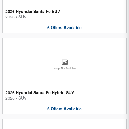
2026 Hyundai Santa Fe SUV
2026
•
SUV
6
Offers
Available
Image Not Available
2026 Hyundai Santa Fe Hybrid SUV
2026
•
SUV
6
Offers
Available