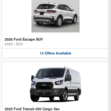
2026 Ford Escape SUV
2026
•
SUV
14
Offers
Available
2025 Ford Transit-350 Cargo Van