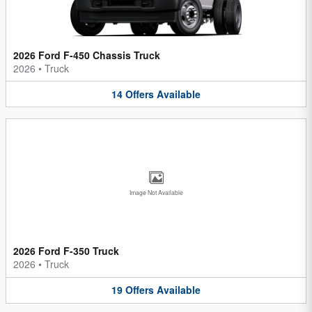
2026 Ford F-450 Chassis Truck
2026
•
Truck
14
Offers
Available
Image Not Available
2026 Ford F-350 Truck
2026
•
Truck
19
Offers
Available