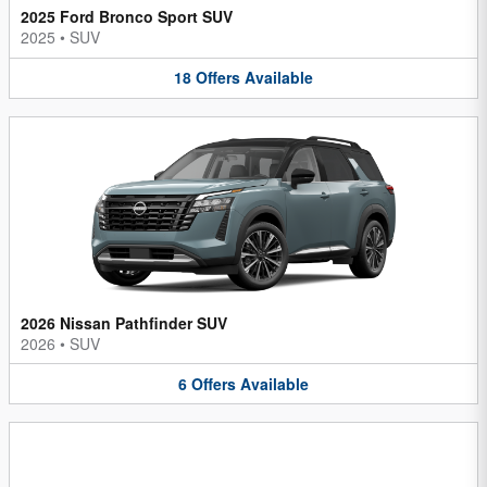
2025 Ford Bronco Sport SUV
2025
•
SUV
18
Offers
Available
2026 Nissan Pathfinder SUV
2026
•
SUV
6
Offers
Available