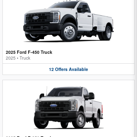
2025 Ford F-450 Truck
2025
•
Truck
12
Offers
Available