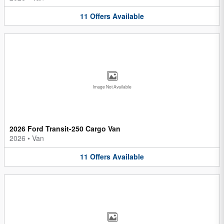
11
Offers
Available
Image Not Available
2026 Ford Transit-250 Cargo Van
2026
•
Van
11
Offers
Available