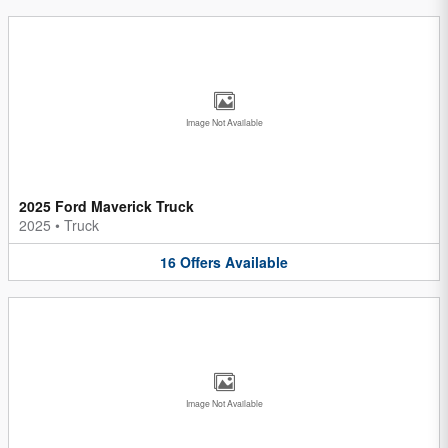
Image Not Available
2025 Ford Maverick Truck
2025
•
Truck
16
Offers
Available
Image Not Available