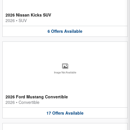
2026 Nissan Kicks SUV
2026
•
SUV
6
Offers
Available
Image Not Available
2026 Ford Mustang Convertible
2026
•
Convertible
17
Offers
Available