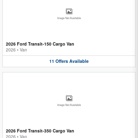
Image Not Available
2026 Ford Transit-150 Cargo Van
2026
•
Van
11
Offers
Available
Image Not Available
2026 Ford Transit-350 Cargo Van
2026
•
Van