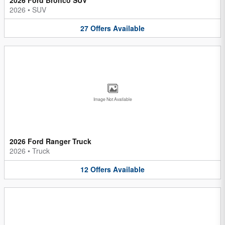
2026
•
SUV
27
Offers
Available
Image Not Available
2026 Ford Ranger Truck
2026
•
Truck
12
Offers
Available