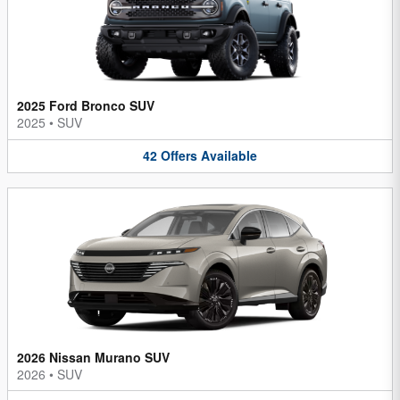
2025 Ford Bronco SUV
2025
•
SUV
42
Offers
Available
2026 Nissan Murano SUV
2026
•
SUV