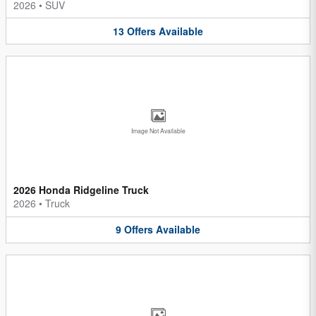
2026
•
SUV
13
Offers
Available
Image Not Available
2026 Honda Ridgeline Truck
2026
•
Truck
9
Offers
Available