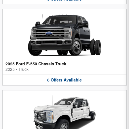
2025 Ford F-550 Chassis Truck
2025
•
Truck
8
Offers
Available