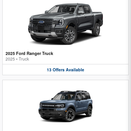
2025 Ford Ranger Truck
2025
•
Truck
13
Offers
Available