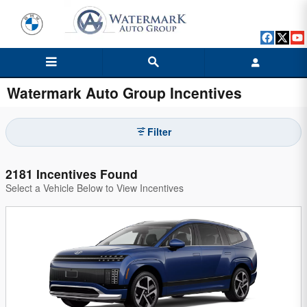
Skip to main content
Watermark Auto Group Incentives
Filter
2181 Incentives Found
Select a Vehicle Below to View Incentives