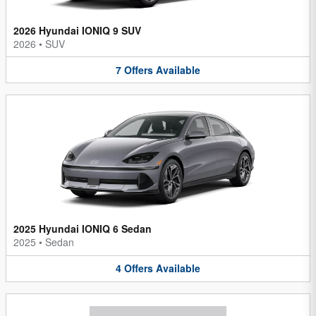
2026 Hyundai IONIQ 9 SUV
2026
•
SUV
7
Offers
Available
2025 Hyundai IONIQ 6 Sedan
2025
•
Sedan
4
Offers
Available