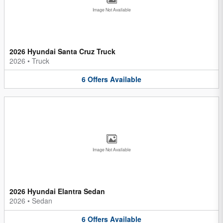
Image Not Available
2026 Hyundai Santa Cruz Truck
2026
•
Truck
6
Offers
Available
Image Not Available
2026 Hyundai Elantra Sedan
2026
•
Sedan
6
Offers
Available