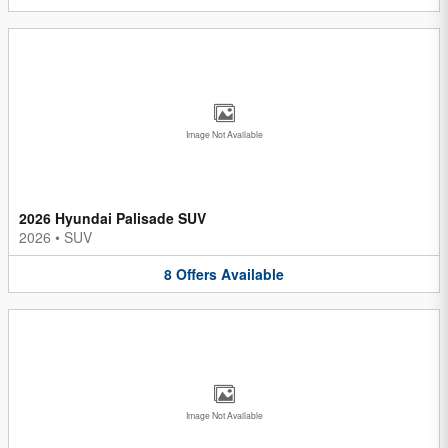
Image Not Available
2026 Hyundai Palisade SUV
2026
•
SUV
8
Offers
Available
Image Not Available