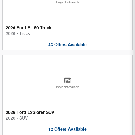
Image Not Available
2026 Ford F-150 Truck
2026
•
Truck
43
Offers
Available
Image Not Available
2026 Ford Explorer SUV
2026
•
SUV
12
Offers
Available