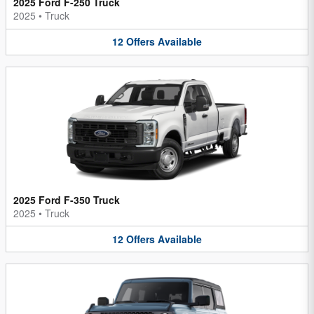
2025 Ford F-250 Truck
2025
•
Truck
12
Offers
Available
2025 Ford F-350 Truck
2025
•
Truck
12
Offers
Available