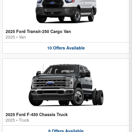
2025 Ford Transit-250 Cargo Van
2025
•
Van
10
Offers
Available
2025 Ford F-450 Chassis Truck
2025
•
Truck
8
Offers
Available