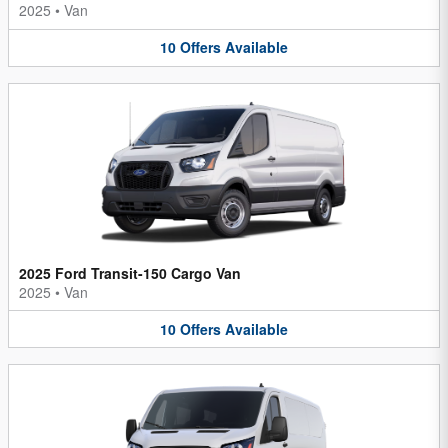
2025
•
Van
10
Offers
Available
2025 Ford Transit-150 Cargo Van
2025
•
Van
10
Offers
Available