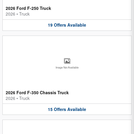
2026 Ford F-250 Truck
2026
•
Truck
19
Offers
Available
Image Not Available
2026 Ford F-350 Chassis Truck
2026
•
Truck
15
Offers
Available