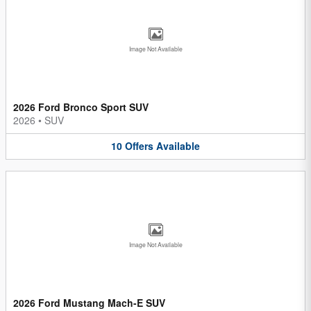
Image Not Available
2026 Ford Bronco Sport SUV
2026
•
SUV
10
Offers
Available
Image Not Available
2026 Ford Mustang Mach-E SUV