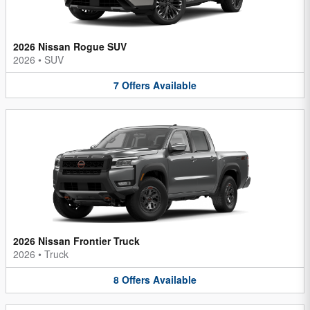
2026 Nissan Rogue SUV
2026
•
SUV
7
Offers
Available
2026 Nissan Frontier Truck
2026
•
Truck
8
Offers
Available