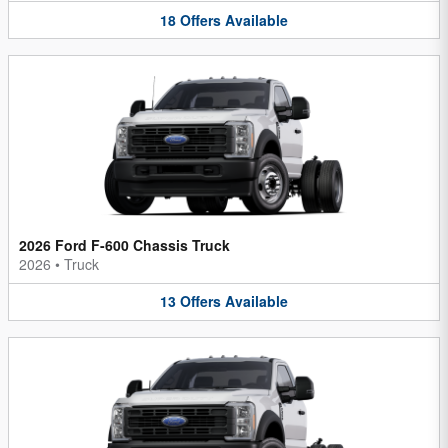
18
Offers
Available
2026 Ford F-600 Chassis Truck
2026
•
Truck
13
Offers
Available