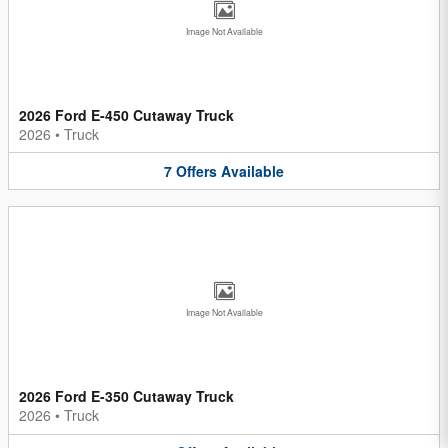
Image Not Available
2026 Ford E-450 Cutaway Truck
2026
•
Truck
7
Offers
Available
Image Not Available
2026 Ford E-350 Cutaway Truck
2026
•
Truck