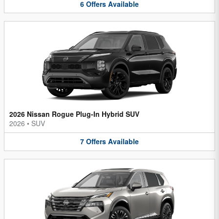
6
Offers
Available
2026 Nissan Rogue Plug-In Hybrid SUV
2026
•
SUV
7
Offers
Available