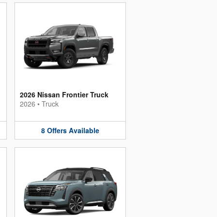
2026 Nissan Frontier Truck
2026
•
Truck
8
Offers
Available