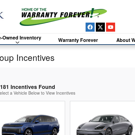
e-Owned Inventory
Warranty Forever
About W
oup Incentives
181 Incentives Found
elect a Vehicle Below to View Incentives