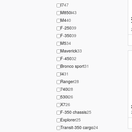
I7
47
M850i
43
M4
40
F-250
39
F-350
39
M5
34
Maverick
33
F-450
32
Bronco sport
31
I4
31
Ranger
28
740i
28
530i
26
X7
26
F-350 chassis
25
Explorer
25
Transit-350 cargo
24