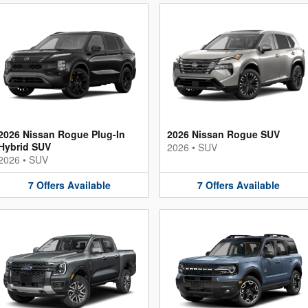
2026 Nissan Rogue Plug-In
2026 Nissan Rogue SUV
Hybrid SUV
2026
•
SUV
2026
•
SUV
7
Offers
Available
7
Offers
Available