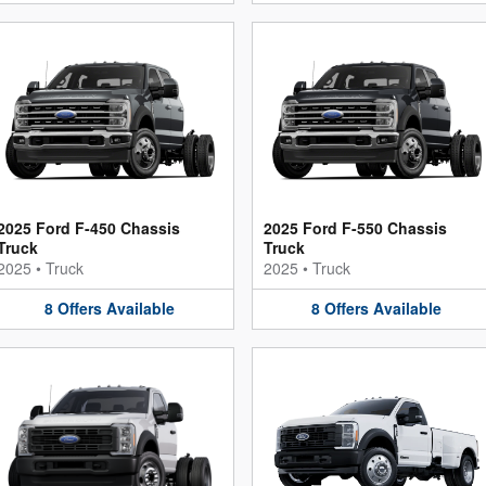
2025 Ford F-450 Chassis
2025 Ford F-550 Chassis
Truck
Truck
2025
•
Truck
2025
•
Truck
8
Offers
Available
8
Offers
Available