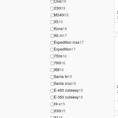
Civic
19
230i
19
M240i
19
X5
19
Kona
18
X6 m
17
Expedition max
17
Expedition
17
750e
16
760i
16
XM
16
Santa fe
15
Santa cruz
15
E-450 cutaway
15
E-350 cutaway
15
Hr-v
15
330i
15
X1
15