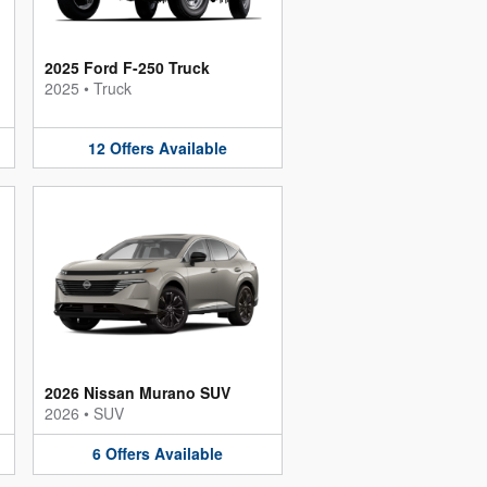
2025 Ford F-250 Truck
2025
•
Truck
12
Offers
Available
2026 Nissan Murano SUV
2026
•
SUV
6
Offers
Available