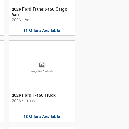
2026 Ford Transit-150 Cargo
Van
2026
•
Van
11
Offers
Available
Image Not Available
2026 Ford F-150 Truck
2026
•
Truck
43
Offers
Available