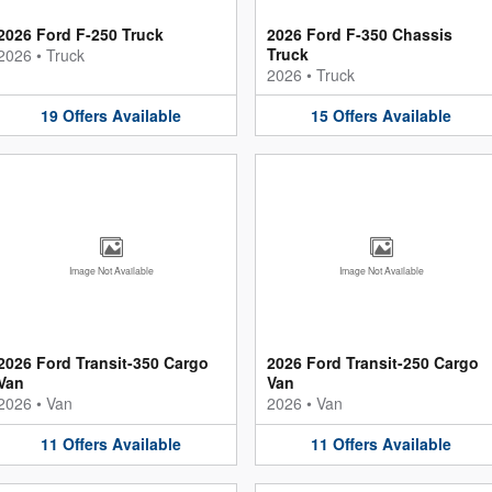
2026 Ford F-250 Truck
2026 Ford F-350 Chassis
Truck
2026
•
Truck
2026
•
Truck
19
Offers
Available
15
Offers
Available
Image Not Available
Image Not Available
2026 Ford Transit-350 Cargo
2026 Ford Transit-250 Cargo
Van
Van
2026
•
Van
2026
•
Van
11
Offers
Available
11
Offers
Available