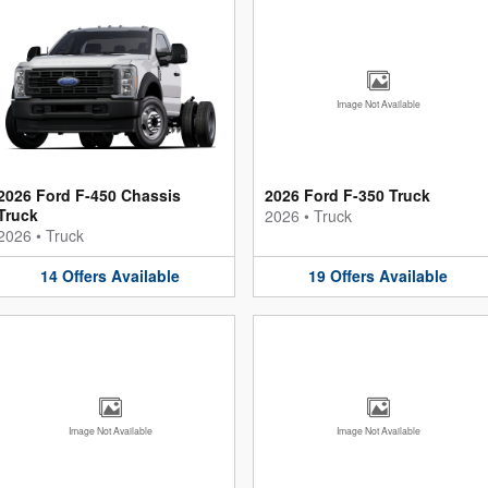
Image Not Available
2026 Ford F-450 Chassis
2026 Ford F-350 Truck
Truck
2026
•
Truck
2026
•
Truck
14
Offers
Available
19
Offers
Available
Image Not Available
Image Not Available