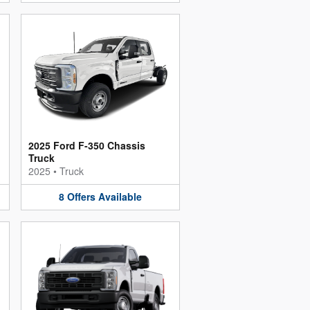
2025 Ford F-350 Chassis
Truck
2025
•
Truck
8
Offers
Available