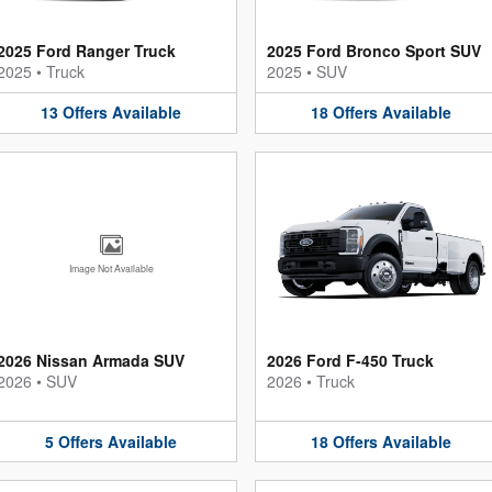
2025 Ford Ranger Truck
2025 Ford Bronco Sport SUV
2025
•
Truck
2025
•
SUV
13
Offers
Available
18
Offers
Available
Image Not Available
2026 Nissan Armada SUV
2026 Ford F-450 Truck
2026
•
SUV
2026
•
Truck
5
Offers
Available
18
Offers
Available