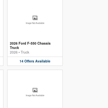
Image Not Available
2026 Ford F-550 Chassis
Truck
2026
•
Truck
14
Offers
Available
Image Not Available