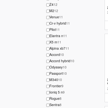
Z4
12
M2
12
Venue
11
Cr-v hybrid
11
Pilot
11
Elantra n
11
X5 m
11
Alpina xb7
11
Accord
10
Accord hybrid
10
Odyssey
10
Passport
10
M340
10
Frontier
9
Ioniq 5 n
9
Rogue
8
Sentra
8