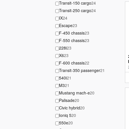
Transit-150 cargo
24
Transit-250 cargo
24
IX
24
Escape
23
F-450 chassis
23
F-550 chassis
23
228i
23
X6
23
F-600 chassis
22
Transit-350 passenger
21
540i
21
M3
21
Mustang mach-e
20
Palisade
20
Civic hybrid
20
Ioniq 5
20
550e
20