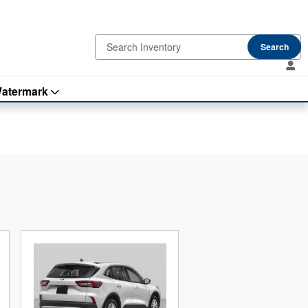
Search
atermark