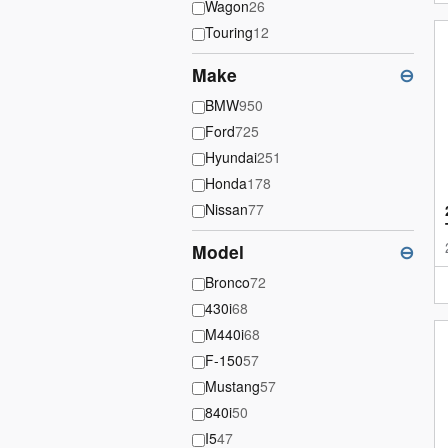
Wagon
26
Touring
12
Make
⊖
BMW
950
Ford
725
Hyundai
251
Honda
178
Nissan
77
Model
⊖
Bronco
72
430i
68
M440i
68
F-150
57
Mustang
57
840i
50
I5
47