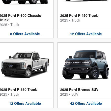
2025 Ford F-600 Chassis
2025 Ford F-450 Truck
Truck
2025
•
Truck
2025
•
Truck
8
Offers
Available
12
Offers
Available
2025 Ford F-350 Truck
2025 Ford Bronco SUV
2025
•
Truck
2025
•
SUV
12
Offers
Available
42
Offers
Available