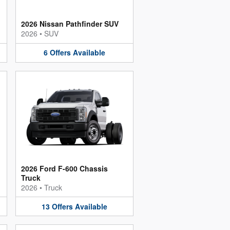
2026 Nissan Pathfinder SUV
2026
•
SUV
6
Offers
Available
2026 Ford F-600 Chassis
Truck
2026
•
Truck
13
Offers
Available