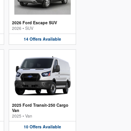
2026 Ford Escape SUV
2026
•
SUV
14
Offers
Available
2025 Ford Transit-250 Cargo
Van
2025
•
Van
10
Offers
Available