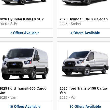
2026 Hyundai IONIQ 9 SUV
2025 Hyundai IONIQ 6 Sedan
2026
•
SUV
2025
•
Sedan
7
Offers
Available
4
Offers
Available
2025 Ford Transit-350 Cargo
2025 Ford Transit-150 Cargo
Van
Van
2025
•
Van
2025
•
Van
10
Offers
Available
10
Offers
Available