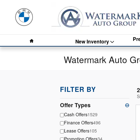
Skip to main content
Home
Pr
New Inventory
Watermark Auto Gr
FILTER BY
2
S
Offer Types
⊖
Cash Offers
1529
Finance Offers
496
Lease Offers
105
Promotion Offers
34