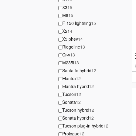
X3
15
M8
15
F-150 lightning
15
X2
14
X5 phev
14
Ridgeline
13
Cr-v
13
M235i
13
Santa fe hybrid
12
Elantra
12
Elantra hybrid
12
Tucson
12
Sonata
12
Tucson hybrid
12
Sonata hybrid
12
Tucson plug-in hybrid
12
Prologue
12