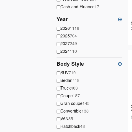
Cash and Finance
17
Year
⊖
2026
1118
2025
704
2027
249
2024
110
Body Style
⊖
SUV
719
Sedan
418
Truck
403
Coupe
187
Gran coupe
145
Convertible
138
VAN
85
Hatchback
48