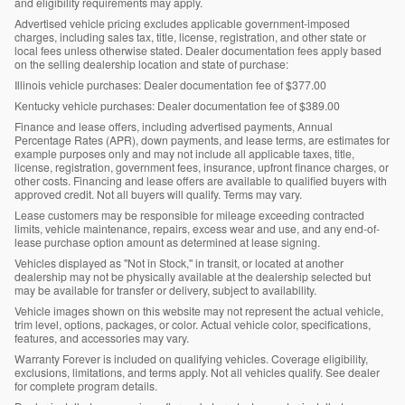
and eligibility requirements may apply.
Advertised vehicle pricing excludes applicable government-imposed
charges, including sales tax, title, license, registration, and other state or
local fees unless otherwise stated. Dealer documentation fees apply based
on the selling dealership location and state of purchase:
Illinois vehicle purchases: Dealer documentation fee of $377.00
Kentucky vehicle purchases: Dealer documentation fee of $389.00
Finance and lease offers, including advertised payments, Annual
Percentage Rates (APR), down payments, and lease terms, are estimates for
example purposes only and may not include all applicable taxes, title,
license, registration, government fees, insurance, upfront finance charges, or
other costs. Financing and lease offers are available to qualified buyers with
approved credit. Not all buyers will qualify. Terms may vary.
Lease customers may be responsible for mileage exceeding contracted
limits, vehicle maintenance, repairs, excess wear and use, and any end-of-
lease purchase option amount as determined at lease signing.
Vehicles displayed as "Not in Stock," in transit, or located at another
dealership may not be physically available at the dealership selected but
may be available for transfer or delivery, subject to availability.
Vehicle images shown on this website may not represent the actual vehicle,
trim level, options, packages, or color. Actual vehicle color, specifications,
features, and accessories may vary.
Warranty Forever is included on qualifying vehicles. Coverage eligibility,
exclusions, limitations, and terms apply. Not all vehicles qualify. See dealer
for complete program details.