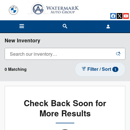
Skip to main content
New Inventory
Filter / Sort
0 Matching
1
Check Back Soon for
More Results