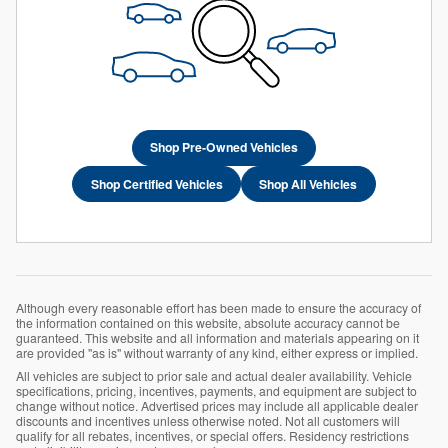
Shop Pre-Owned Vehicles
Shop Certified Vehicles
Shop All Vehicles
Although every reasonable effort has been made to ensure the accuracy of
the information contained on this website, absolute accuracy cannot be
guaranteed. This website and all information and materials appearing on it
are provided "as is" without warranty of any kind, either express or implied.
All vehicles are subject to prior sale and actual dealer availability. Vehicle
specifications, pricing, incentives, payments, and equipment are subject to
change without notice. Advertised prices may include all applicable dealer
discounts and incentives unless otherwise noted. Not all customers will
qualify for all rebates, incentives, or special offers. Residency restrictions