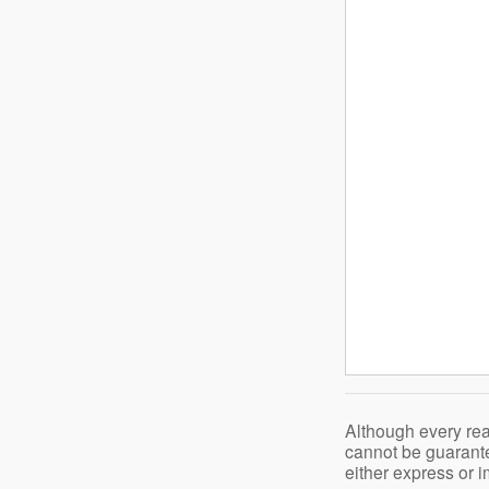
Although every rea
cannot be guarante
either express or i