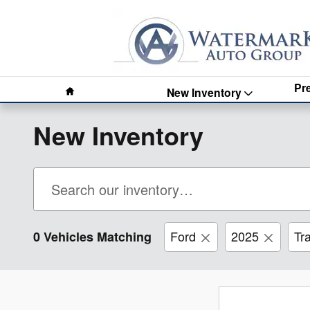
Skip to main content
Home
Pr
New Inventory
New Inventory
Ford
2025
Tr
0 Vehicles Matching