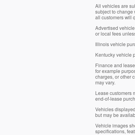
All vehicles are su
subject to change 
all customers will 
Advertised vehicle 
or local fees unle
Illinois vehicle p
Kentucky vehicle 
Finance and lease
for example purpose
charges, or other c
may vary.
Lease customers ma
end-of-lease purch
Vehicles displayed 
but may be available
Vehicle images show
specifications, fe