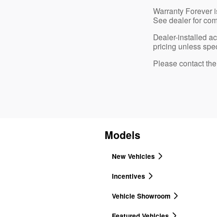
Warranty Forever is
See dealer for com
Dealer-installed a
pricing unless spec
Please contact the d
Models
New Vehicles
Incentives
Vehicle Showroom
Featured Vehicles