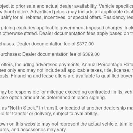
bject to prior sale and actual dealer availability. Vehicle specif
without notice. Advertised prices may include all applicable dea
qualify for all rebates, incentives, or special offers. Residency re
pricing excludes applicable government-imposed charges, includin
ss otherwise stated. Dealer documentation fees apply based on th
urchases: Dealer documentation fee of $377.00
purchases: Dealer documentation fee of $389.00
 offers, including advertised payments, Annual Percentage Rat
s only and may not include all applicable taxes, title, license, 
osts. Financing and lease offers are available to qualified buyers
y be responsible for mileage exceeding contracted limits, veh
ase option amount as determined at lease signing.
as "Not in Stock," in transit, or located at another dealership m
 for transfer or delivery, subject to availability.
n on this website may not represent the actual vehicle, trim lev
atures, and accessories may vary.