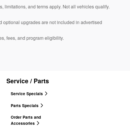
, limitations, and terms apply. Not all vehicles qualify.
d optional upgrades are not included in advertised
es, fees, and program eligibility.
Service / Parts
Service Specials
Parts Specials
Order Parts and
Accessories