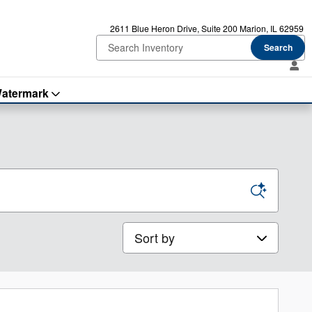
2611 Blue Heron Drive
Suite 200
Marion
,
IL
62959
Search
atermark
Sort by