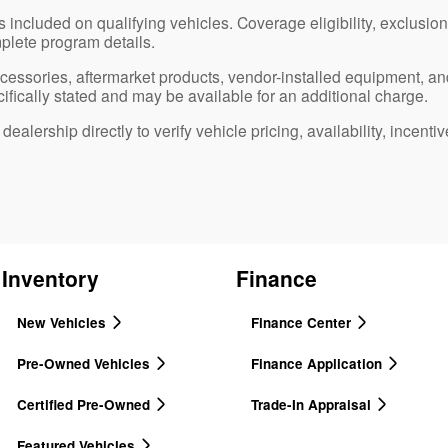
 included on qualifying vehicles. Coverage eligibility, exclusions
plete program details.
ccessories, aftermarket products, vendor-installed equipment, an
ifically stated and may be available for an additional charge.
ealership directly to verify vehicle pricing, availability, incentiv
Inventory
Finance
New Vehicles
Finance Center
Pre-Owned Vehicles
Finance Application
Certified Pre-Owned
Trade-In Appraisal
Featured Vehicles