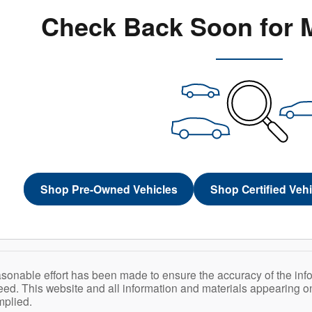
Check Back Soon for 
Shop Pre-Owned Vehicles
Shop Certified Veh
sonable effort has been made to ensure the accuracy of the inf
ed. This website and all information and materials appearing on i
mplied.