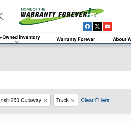
e-Owned Inventory
Warranty Forever
About W
ansit-250 Cutaway
Truck
Clear Filters