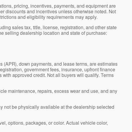
ications, pricing, incentives, payments, and equipment are
ler discounts and incentives unless otherwise noted. Not
strictions and eligibility requirements may apply.
g sales tax, title, license, registration, and other state
e selling dealership location and state of purchase:
es (APR), down payments, and lease terms, are estimates
registration, government fees, insurance, upfront finance
 with approved credit. Not all buyers will qualify. Terms
icle maintenance, repairs, excess wear and use, and any
ay not be physically available at the dealership selected
el, options, packages, or color. Actual vehicle color,