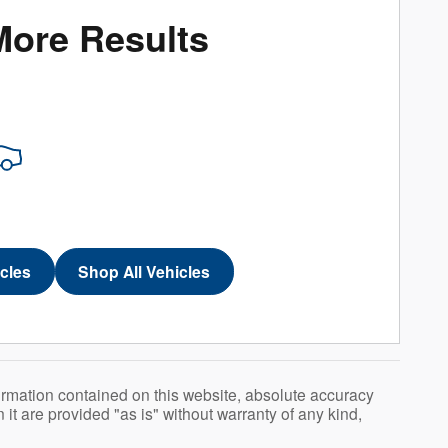
More Results
icles
Shop All Vehicles
ormation contained on this website, absolute accuracy
t are provided "as is" without warranty of any kind,