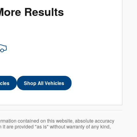
More Results
icles
Shop All Vehicles
ormation contained on this website, absolute accuracy
t are provided "as is" without warranty of any kind,