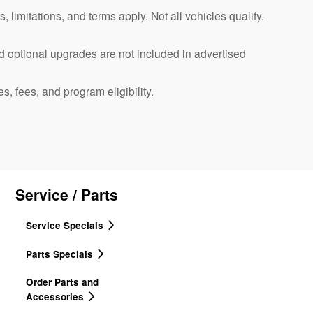
, limitations, and terms apply. Not all vehicles qualify.
d optional upgrades are not included in advertised
es, fees, and program eligibility.
Service / Parts
Service Specials
Parts Specials
Order Parts and
Accessories