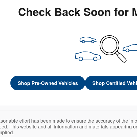
Check Back Soon for 
Shop Pre-Owned Vehicles
Shop Certified Veh
sonable effort has been made to ensure the accuracy of the inf
ed. This website and all information and materials appearing on i
mplied.