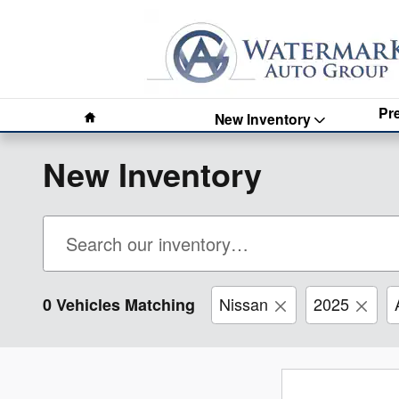
Skip to main content
Home
Pr
New Inventory
New Inventory
Nissan
2025
0 Vehicles Matching