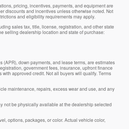
ications, pricing, incentives, payments, and equipment are
ler discounts and incentives unless otherwise noted. Not
strictions and eligibility requirements may apply.
g sales tax, title, license, registration, and other state
e selling dealership location and state of purchase:
es (APR), down payments, and lease terms, are estimates
registration, government fees, insurance, upfront finance
 with approved credit. Not all buyers will qualify. Terms
icle maintenance, repairs, excess wear and use, and any
ay not be physically available at the dealership selected
el, options, packages, or color. Actual vehicle color,