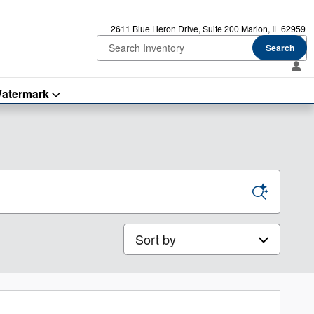
2611 Blue Heron Drive
Suite 200
Marion
,
IL
62959
Search
atermark
Sort by