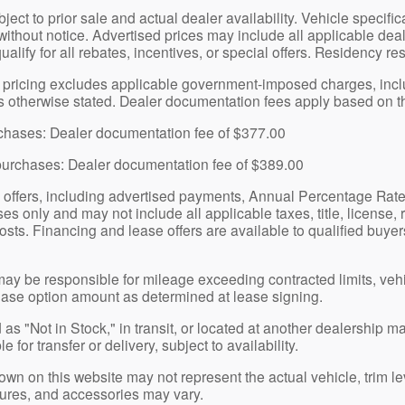
bject to prior sale and actual dealer availability. Vehicle specif
without notice. Advertised prices may include all applicable dea
qualify for all rebates, incentives, or special offers. Residency re
pricing excludes applicable government-imposed charges, includin
ss otherwise stated. Dealer documentation fees apply based on th
urchases: Dealer documentation fee of $377.00
purchases: Dealer documentation fee of $389.00
 offers, including advertised payments, Annual Percentage Rat
s only and may not include all applicable taxes, title, license, 
osts. Financing and lease offers are available to qualified buyers
y be responsible for mileage exceeding contracted limits, veh
ase option amount as determined at lease signing.
as "Not in Stock," in transit, or located at another dealership m
 for transfer or delivery, subject to availability.
n on this website may not represent the actual vehicle, trim lev
atures, and accessories may vary.