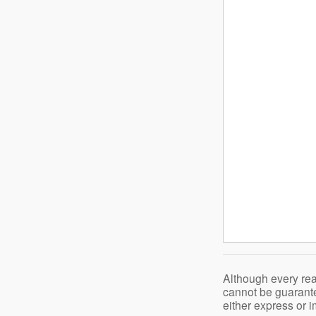
Although every rea
cannot be guarante
either express or i