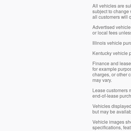
All vehicles are su
subject to change 
all customers will 
Advertised vehicle 
or local fees unle
Illinois vehicle p
Kentucky vehicle 
Finance and lease
for example purpose
charges, or other c
may vary.
Lease customers ma
end-of-lease purch
Vehicles displayed 
but may be available
Vehicle images show
specifications, fe