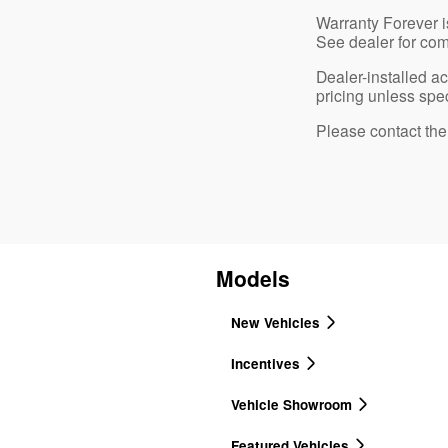
Warranty Forever is
See dealer for com
Dealer-installed a
pricing unless spec
Please contact the d
Models
New Vehicles
Incentives
Vehicle Showroom
Featured Vehicles