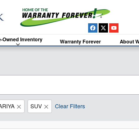
e-Owned Inventory
Warranty Forever
About W
ARIYA
SUV
Clear Filters