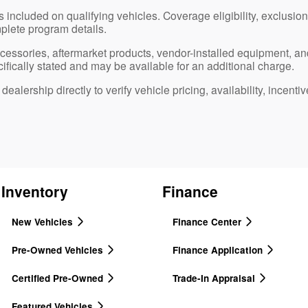
 included on qualifying vehicles. Coverage eligibility, exclusions
plete program details.
ccessories, aftermarket products, vendor-installed equipment, an
ifically stated and may be available for an additional charge.
ealership directly to verify vehicle pricing, availability, incentiv
Inventory
Finance
New Vehicles
Finance Center
Pre-Owned Vehicles
Finance Application
Certified Pre-Owned
Trade-In Appraisal
Featured Vehicles