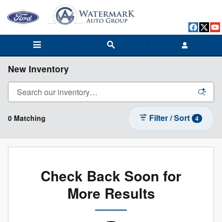
Skip to main content
New Inventory
Filter / Sort
0 Matching
4
Check Back Soon for
More Results