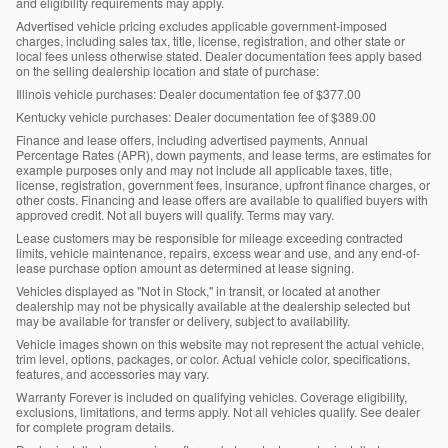
and eligibility requirements may apply.
Advertised vehicle pricing excludes applicable government-imposed
charges, including sales tax, title, license, registration, and other state or
local fees unless otherwise stated. Dealer documentation fees apply based
on the selling dealership location and state of purchase:
Illinois vehicle purchases: Dealer documentation fee of $377.00
Kentucky vehicle purchases: Dealer documentation fee of $389.00
Finance and lease offers, including advertised payments, Annual
Percentage Rates (APR), down payments, and lease terms, are estimates for
example purposes only and may not include all applicable taxes, title,
license, registration, government fees, insurance, upfront finance charges, or
other costs. Financing and lease offers are available to qualified buyers with
approved credit. Not all buyers will qualify. Terms may vary.
Lease customers may be responsible for mileage exceeding contracted
limits, vehicle maintenance, repairs, excess wear and use, and any end-of-
lease purchase option amount as determined at lease signing.
Vehicles displayed as "Not in Stock," in transit, or located at another
dealership may not be physically available at the dealership selected but
may be available for transfer or delivery, subject to availability.
Vehicle images shown on this website may not represent the actual vehicle,
trim level, options, packages, or color. Actual vehicle color, specifications,
features, and accessories may vary.
Warranty Forever is included on qualifying vehicles. Coverage eligibility,
exclusions, limitations, and terms apply. Not all vehicles qualify. See dealer
for complete program details.