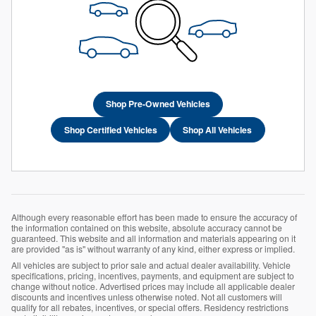
Shop Pre-Owned Vehicles
Shop Certified Vehicles
Shop All Vehicles
Although every reasonable effort has been made to ensure the accuracy of
the information contained on this website, absolute accuracy cannot be
guaranteed. This website and all information and materials appearing on it
are provided "as is" without warranty of any kind, either express or implied.
All vehicles are subject to prior sale and actual dealer availability. Vehicle
specifications, pricing, incentives, payments, and equipment are subject to
change without notice. Advertised prices may include all applicable dealer
discounts and incentives unless otherwise noted. Not all customers will
qualify for all rebates, incentives, or special offers. Residency restrictions