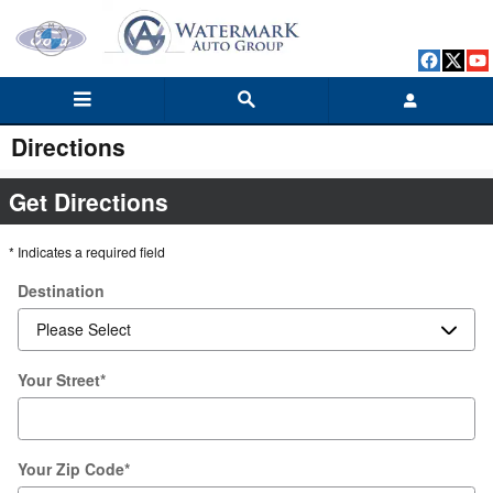
Skip to main content
Directions
Get Directions
* Indicates a required field
Destination
Your Street
*
Your Zip Code
*