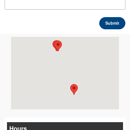
Submit
Visit us at: 2611 Blue Heron Drive Marion, IL 62959
Hours