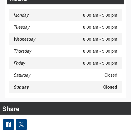
Monday
8:00 am - 5:00 pm
Tuesday
8:00 am - 5:00 pm
Wednesday
8:00 am - 5:00 pm
Thursday
8:00 am - 5:00 pm
Friday
8:00 am - 5:00 pm
Saturday
Closed
Sunday
Closed
Share