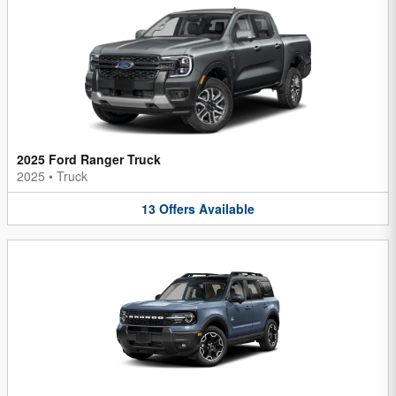
2025 Ford Ranger Truck
2025
•
Truck
13
Offers
Available