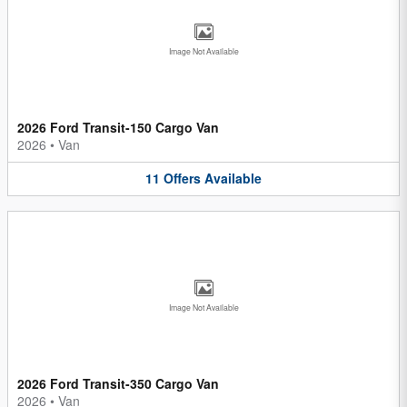
Image Not Available
2026 Ford Transit-150 Cargo Van
2026
•
Van
11
Offers
Available
Image Not Available
2026 Ford Transit-350 Cargo Van
2026
•
Van