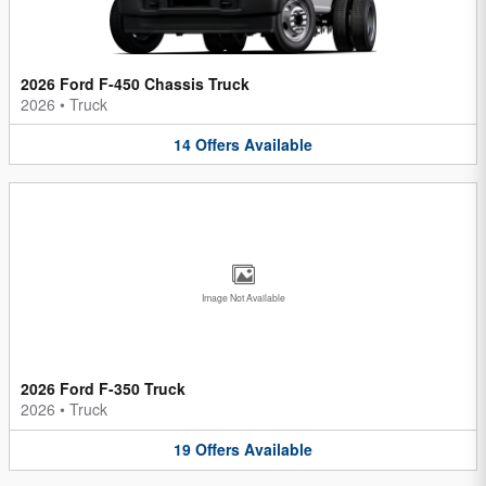
2026 Ford F-450 Chassis Truck
2026
•
Truck
14
Offers
Available
Image Not Available
2026 Ford F-350 Truck
2026
•
Truck
19
Offers
Available