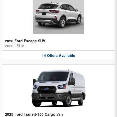
2026 Ford Escape SUV
2026
•
SUV
14
Offers
Available
2025 Ford Transit-350 Cargo Van