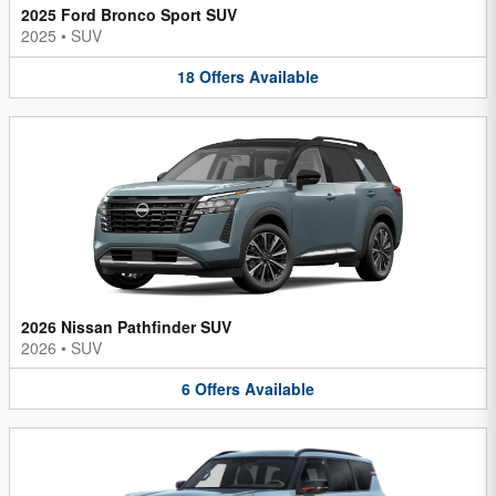
2025 Ford Bronco Sport SUV
2025
•
SUV
18
Offers
Available
2026 Nissan Pathfinder SUV
2026
•
SUV
6
Offers
Available