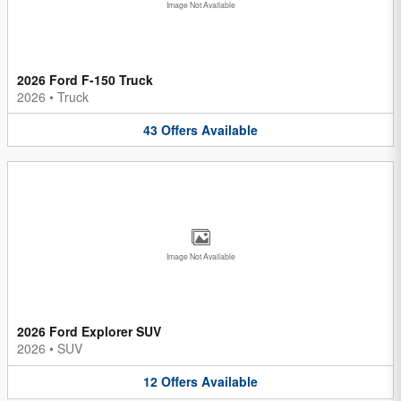
Image Not Available
2026 Ford F-150 Truck
2026
•
Truck
43
Offers
Available
Image Not Available
2026 Ford Explorer SUV
2026
•
SUV
12
Offers
Available