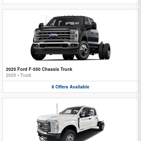
2025 Ford F-550 Chassis Truck
2025
•
Truck
8
Offers
Available