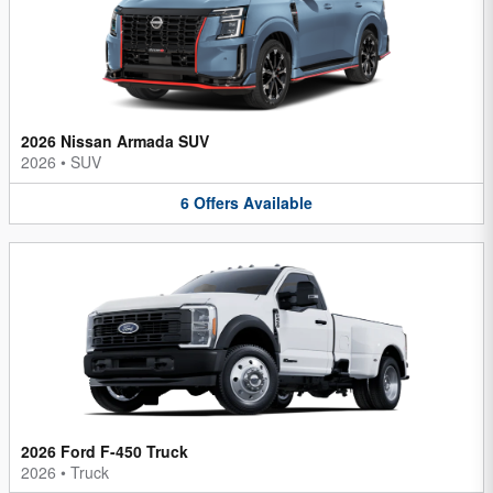
2026 Nissan Armada SUV
2026
•
SUV
6
Offers
Available
2026 Ford F-450 Truck
2026
•
Truck