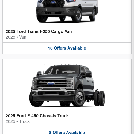
2025 Ford Transit-250 Cargo Van
2025
•
Van
10
Offers
Available
2025 Ford F-450 Chassis Truck
2025
•
Truck
8
Offers
Available