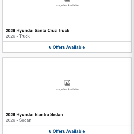
Image Not Available
2026 Hyundai Santa Cruz Truck
2026
•
Truck
6
Offers
Available
Image Not Available
2026 Hyundai Elantra Sedan
2026
•
Sedan
6
Offers
Available