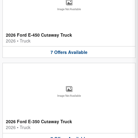
Image Not Available
2026 Ford E-450 Cutaway Truck
2026
•
Truck
7
Offers
Available
Image Not Available
2026 Ford E-350 Cutaway Truck
2026
•
Truck