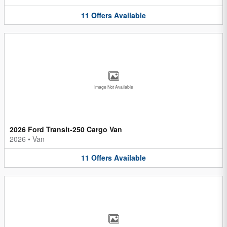
11
Offers
Available
Image Not Available
2026 Ford Transit-250 Cargo Van
2026
•
Van
11
Offers
Available