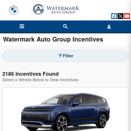
Skip to main content
Watermark Auto Group Incentives
Filter
2186 Incentives Found
Select a Vehicle Below to View Incentives