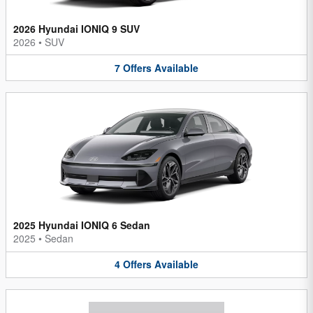
2026 Hyundai IONIQ 9 SUV
2026
•
SUV
7
Offers
Available
2025 Hyundai IONIQ 6 Sedan
2025
•
Sedan
4
Offers
Available