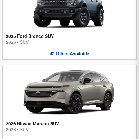
2025 Ford Bronco SUV
2025
•
SUV
42
Offers
Available
2026 Nissan Murano SUV
2026
•
SUV