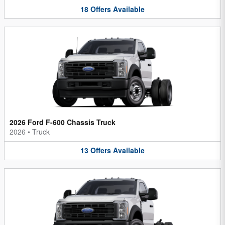
18
Offers
Available
2026 Ford F-600 Chassis Truck
2026
•
Truck
13
Offers
Available