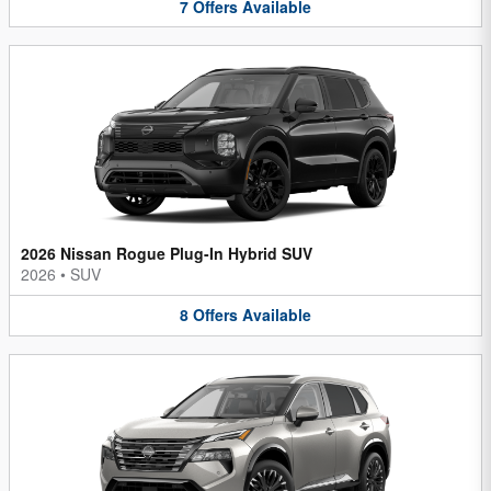
7
Offers
Available
2026 Nissan Rogue Plug-In Hybrid SUV
2026
•
SUV
8
Offers
Available