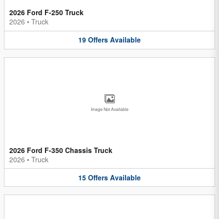
2026 Ford F-250 Truck
2026
•
Truck
19
Offers
Available
Image Not Available
2026 Ford F-350 Chassis Truck
2026
•
Truck
15
Offers
Available