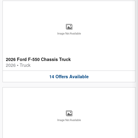
Image Not Available
2026 Ford F-550 Chassis Truck
2026
•
Truck
14
Offers
Available
Image Not Available