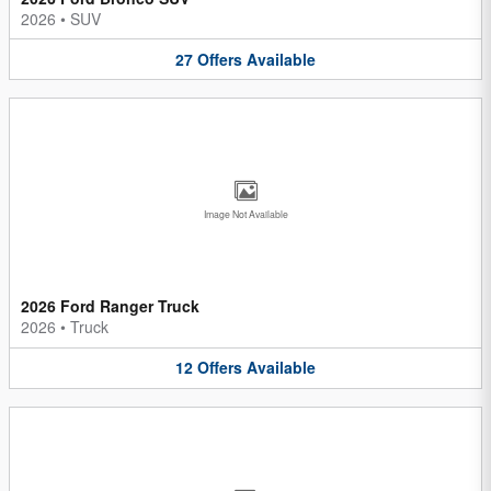
2026
•
SUV
27
Offers
Available
Image Not Available
2026 Ford Ranger Truck
2026
•
Truck
12
Offers
Available