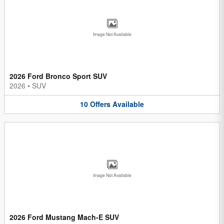
Image Not Available
2026 Ford Bronco Sport SUV
2026
•
SUV
10
Offers
Available
Image Not Available
2026 Ford Mustang Mach-E SUV