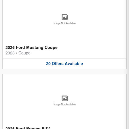
Image Not Available
2026 Ford Mustang Coupe
2026
•
Coupe
20
Offers
Available
Image Not Available
2026 Ford Bronco SUV