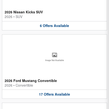
2026 Nissan Kicks SUV
2026
•
SUV
6
Offers
Available
Image Not Available
2026 Ford Mustang Convertible
2026
•
Convertible
17
Offers
Available