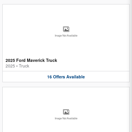
Image Not Available
2025 Ford Maverick Truck
2025
•
Truck
16
Offers
Available
Image Not Available