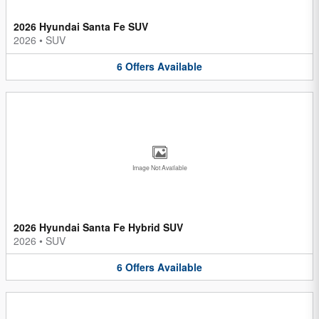
2026 Hyundai Santa Fe SUV
2026
•
SUV
6
Offers
Available
Image Not Available
2026 Hyundai Santa Fe Hybrid SUV
2026
•
SUV
6
Offers
Available