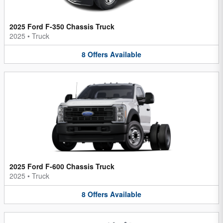
2025 Ford F-350 Chassis Truck
2025
•
Truck
8
Offers
Available
2025 Ford F-600 Chassis Truck
2025
•
Truck
8
Offers
Available