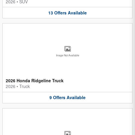
2026
•
SUV
13
Offers
Available
Image Not Available
2026 Honda Ridgeline Truck
2026
•
Truck
9
Offers
Available