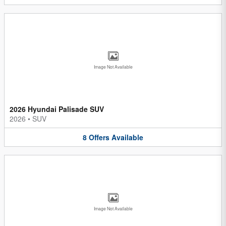
Image Not Available
2026 Hyundai Palisade SUV
2026
•
SUV
8
Offers
Available
Image Not Available