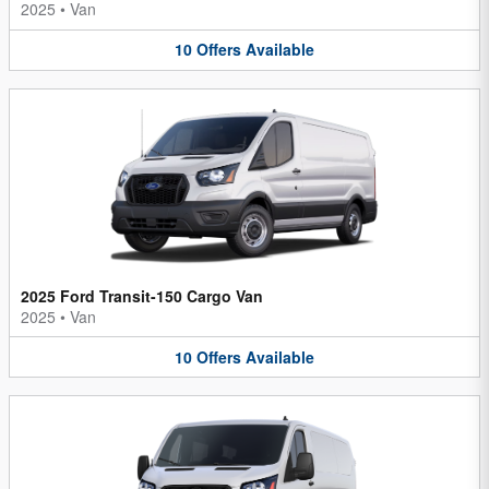
2025
•
Van
10
Offers
Available
2025 Ford Transit-150 Cargo Van
2025
•
Van
10
Offers
Available