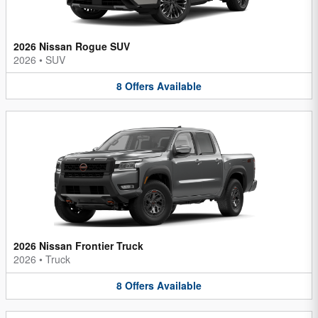
2026 Nissan Rogue SUV
2026
•
SUV
8
Offers
Available
2026 Nissan Frontier Truck
2026
•
Truck
8
Offers
Available