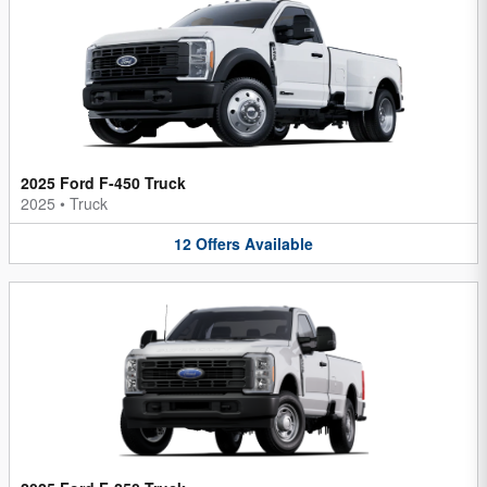
2025 Ford F-450 Truck
2025
•
Truck
12
Offers
Available