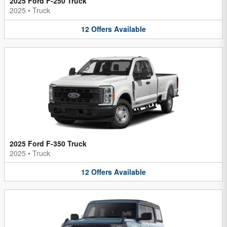
2025 Ford F-250 Truck
2025
•
Truck
12
Offers
Available
2025 Ford F-350 Truck
2025
•
Truck
12
Offers
Available