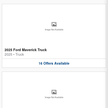
Image Not Available
2025 Ford Maverick Truck
2025
•
Truck
16
Offers
Available
Image Not Available