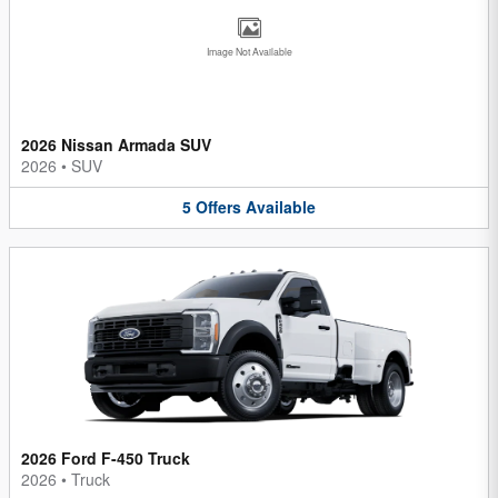
Image Not Available
2026 Nissan Armada SUV
2026
•
SUV
5
Offers
Available
2026 Ford F-450 Truck
2026
•
Truck