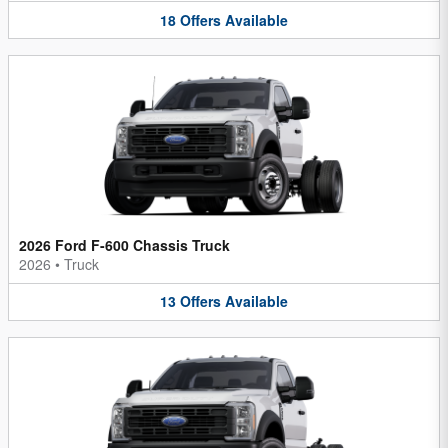
18
Offers
Available
2026 Ford F-600 Chassis Truck
2026
•
Truck
13
Offers
Available