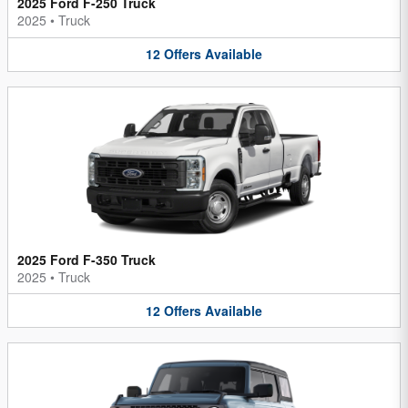
2025 Ford F-250 Truck
2025
•
Truck
12
Offers
Available
2025 Ford F-350 Truck
2025
•
Truck
12
Offers
Available