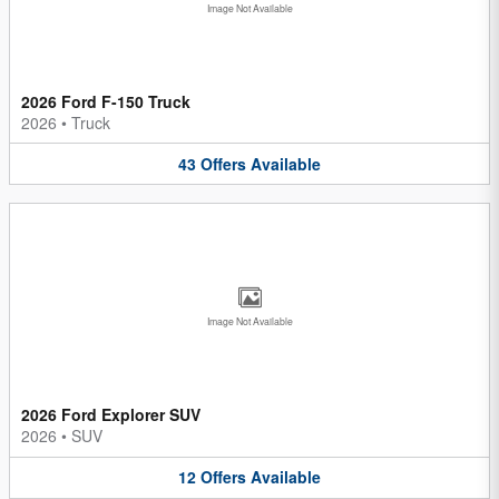
Image Not Available
2026 Ford F-150 Truck
2026
•
Truck
43
Offers
Available
Image Not Available
2026 Ford Explorer SUV
2026
•
SUV
12
Offers
Available