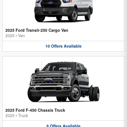
2025 Ford Transit-250 Cargo Van
2025
•
Van
10
Offers
Available
2025 Ford F-450 Chassis Truck
2025
•
Truck
8
Offers
Available