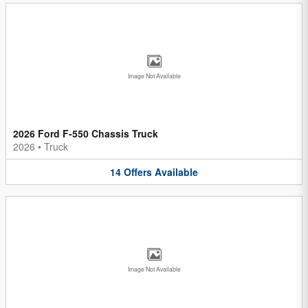
Image Not Available
2026 Ford F-550 Chassis Truck
2026
•
Truck
14
Offers
Available
Image Not Available