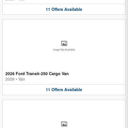
11
Offers
Available
Image Not Available
2026 Ford Transit-250 Cargo Van
2026
•
Van
11
Offers
Available