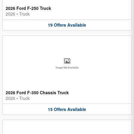
2026 Ford F-250 Truck
2026
•
Truck
19
Offers
Available
Image Not Available
2026 Ford F-350 Chassis Truck
2026
•
Truck
15
Offers
Available