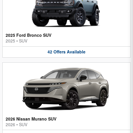
2025 Ford Bronco SUV
2025
•
SUV
42
Offers
Available
2026 Nissan Murano SUV
2026
•
SUV