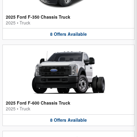
2025 Ford F-350 Chassis Truck
2025
•
Truck
8
Offers
Available
2025 Ford F-600 Chassis Truck
2025
•
Truck
8
Offers
Available