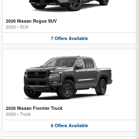
2026 Nissan Rogue SUV
2026
•
SUV
7
Offers
Available
2026 Nissan Frontier Truck
2026
•
Truck
8
Offers
Available