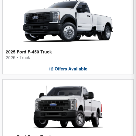
2025 Ford F-450 Truck
2025
•
Truck
12
Offers
Available