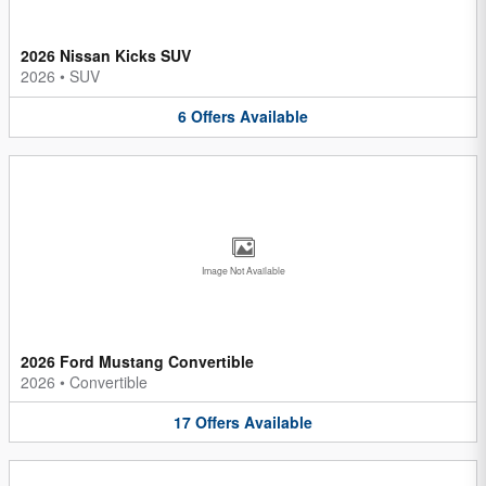
2026 Nissan Kicks SUV
2026
•
SUV
6
Offers
Available
Image Not Available
2026 Ford Mustang Convertible
2026
•
Convertible
17
Offers
Available