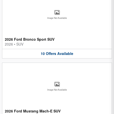
Image Not Available
2026 Ford Bronco Sport SUV
2026
•
SUV
10
Offers
Available
Image Not Available
2026 Ford Mustang Mach-E SUV