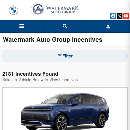
Skip to main content
Watermark Auto Group Incentives
Filter
2181 Incentives Found
Select a Vehicle Below to View Incentives