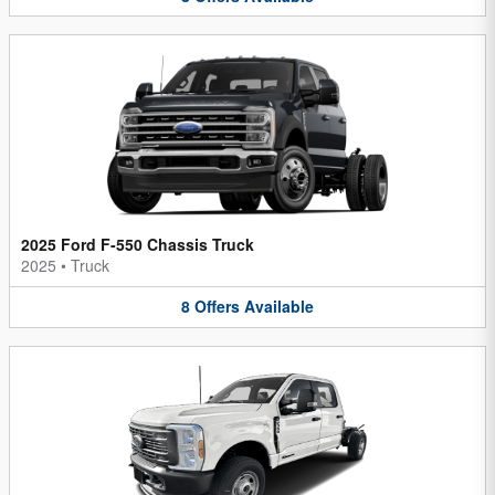
2025 Ford F-550 Chassis Truck
2025
•
Truck
8
Offers
Available