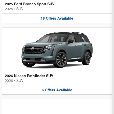
2025 Ford Bronco Sport SUV
2025
•
SUV
18
Offers
Available
2026 Nissan Pathfinder SUV
2026
•
SUV
6
Offers
Available