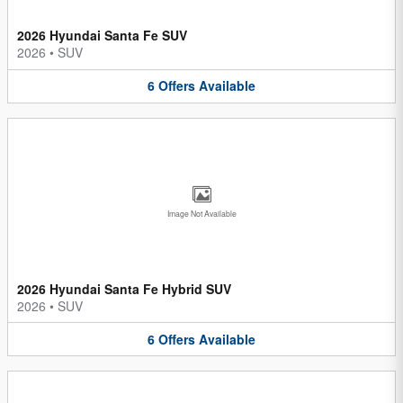
2026 Hyundai Santa Fe SUV
2026
•
SUV
6
Offers
Available
Image Not Available
2026 Hyundai Santa Fe Hybrid SUV
2026
•
SUV
6
Offers
Available