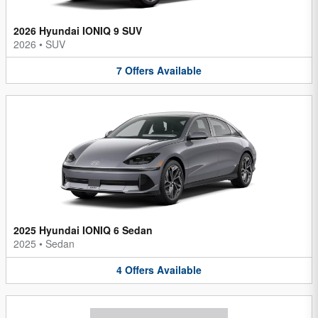
2026 Hyundai IONIQ 9 SUV
2026
•
SUV
7
Offers
Available
2025 Hyundai IONIQ 6 Sedan
2025
•
Sedan
4
Offers
Available