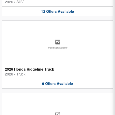
2026
•
SUV
13
Offers
Available
Image Not Available
2026 Honda Ridgeline Truck
2026
•
Truck
9
Offers
Available