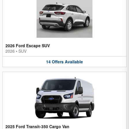
2026 Ford Escape SUV
2026
•
SUV
14
Offers
Available
2025 Ford Transit-350 Cargo Van