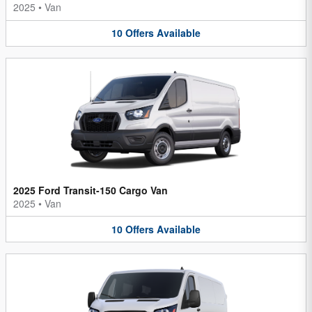
2025
•
Van
10
Offers
Available
2025 Ford Transit-150 Cargo Van
2025
•
Van
10
Offers
Available