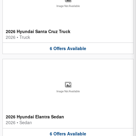
Image Not Available
2026 Hyundai Santa Cruz Truck
2026
•
Truck
6
Offers
Available
Image Not Available
2026 Hyundai Elantra Sedan
2026
•
Sedan
6
Offers
Available