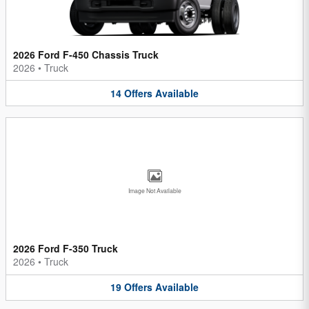
2026 Ford F-450 Chassis Truck
2026
•
Truck
14
Offers
Available
Image Not Available
2026 Ford F-350 Truck
2026
•
Truck
19
Offers
Available