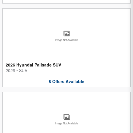
Image Not Available
2026 Hyundai Palisade SUV
2026
•
SUV
8
Offers
Available
Image Not Available