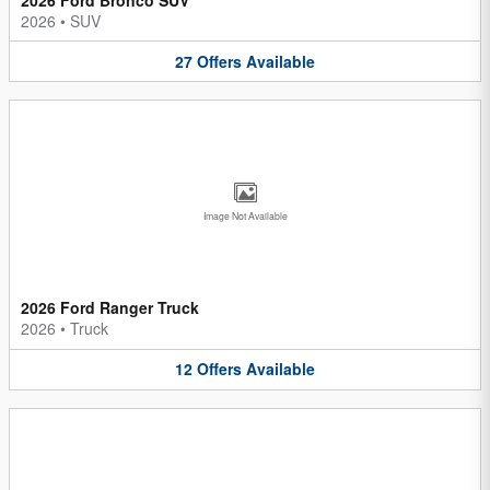
2026
•
SUV
27
Offers
Available
Image Not Available
2026 Ford Ranger Truck
2026
•
Truck
12
Offers
Available