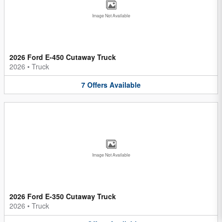
Image Not Available
2026 Ford E-450 Cutaway Truck
2026
•
Truck
7
Offers
Available
Image Not Available
2026 Ford E-350 Cutaway Truck
2026
•
Truck