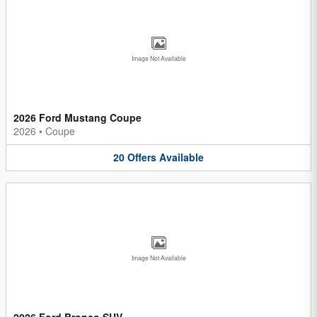
Image Not Available
2026 Ford Mustang Coupe
2026
•
Coupe
20
Offers
Available
Image Not Available
2026 Ford Bronco SUV