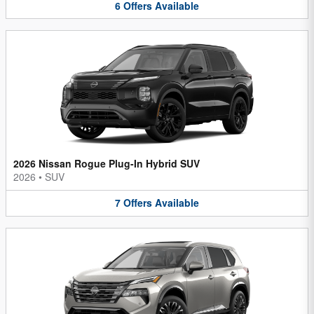
6
Offers
Available
2026 Nissan Rogue Plug-In Hybrid SUV
2026
•
SUV
7
Offers
Available