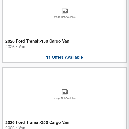
Image Not Available
2026 Ford Transit-150 Cargo Van
2026
•
Van
11
Offers
Available
Image Not Available
2026 Ford Transit-350 Cargo Van
2026
•
Van