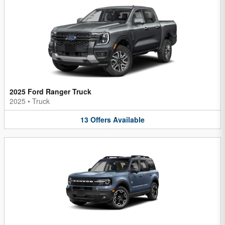
2025 Ford Ranger Truck
2025
•
Truck
13
Offers
Available