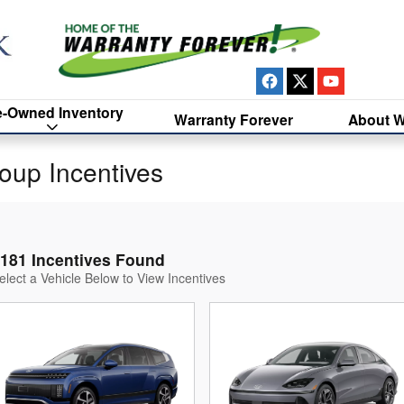
e-Owned Inventory
Warranty Forever
About W
oup Incentives
181 Incentives Found
elect a Vehicle Below to View Incentives