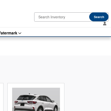
Search
atermark