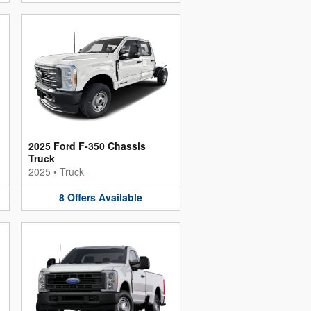
2025 Ford F-350 Chassis
Truck
2025
•
Truck
8
Offers
Available