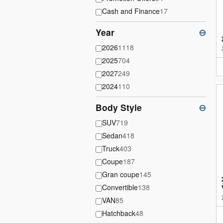
Cash and Finance
17
Year
⊖
2026
1118
2025
704
2027
249
2024
110
Body Style
⊖
SUV
719
Sedan
418
Truck
403
Coupe
187
Gran coupe
145
Convertible
138
VAN
85
Hatchback
48