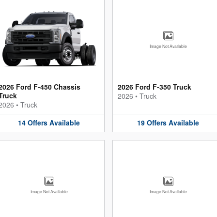
Image Not Available
2026 Ford F-450 Chassis
2026 Ford F-350 Truck
Truck
2026
•
Truck
2026
•
Truck
14
Offers
Available
19
Offers
Available
Image Not Available
Image Not Available