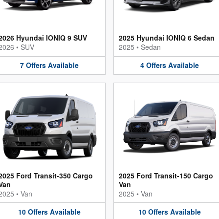
2026 Hyundai IONIQ 9 SUV
2025 Hyundai IONIQ 6 Sedan
2026
•
SUV
2025
•
Sedan
7
Offers
Available
4
Offers
Available
2025 Ford Transit-350 Cargo
2025 Ford Transit-150 Cargo
Van
Van
2025
•
Van
2025
•
Van
10
Offers
Available
10
Offers
Available