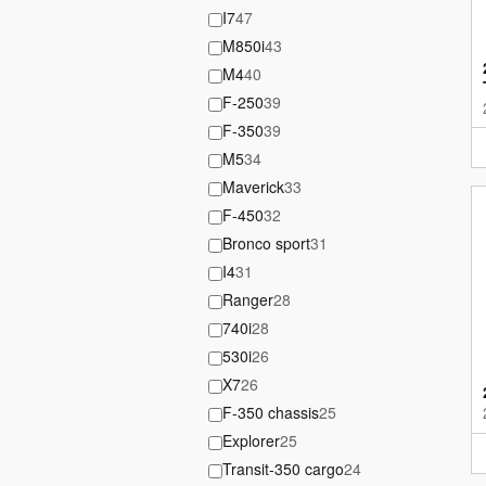
I7
47
M850i
43
M4
40
F-250
39
F-350
39
M5
34
Maverick
33
F-450
32
Bronco sport
31
I4
31
Ranger
28
740i
28
530i
26
X7
26
F-350 chassis
25
Explorer
25
Transit-350 cargo
24