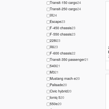
Transit-150 cargo
24
Transit-250 cargo
24
IX
24
Escape
23
F-450 chassis
23
F-550 chassis
23
228i
23
X6
23
F-600 chassis
22
Transit-350 passenger
21
540i
21
M3
21
Mustang mach-e
20
Palisade
20
Civic hybrid
20
Ioniq 5
20
550e
20