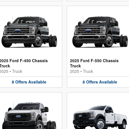
2025 Ford F-450 Chassis
2025 Ford F-550 Chassis
Truck
Truck
2025
•
Truck
2025
•
Truck
8
Offers
Available
8
Offers
Available