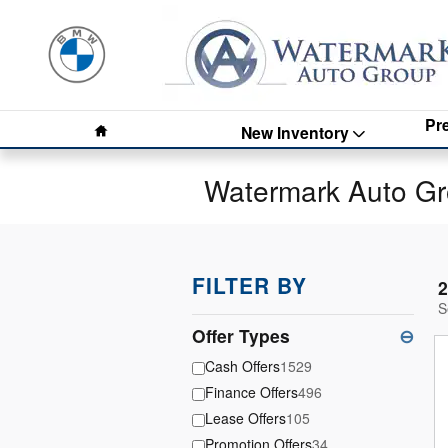
Skip to main content
Home
Pr
New Inventory
Watermark Auto Gr
FILTER BY
2
S
Offer Types
⊖
Cash Offers
1529
Finance Offers
496
Lease Offers
105
Promotion Offers
34