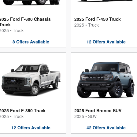
2025 Ford F-600 Chassis
2025 Ford F-450 Truck
Truck
2025
•
Truck
2025
•
Truck
8
Offers
Available
12
Offers
Available
2025 Ford F-350 Truck
2025 Ford Bronco SUV
2025
•
Truck
2025
•
SUV
12
Offers
Available
42
Offers
Available