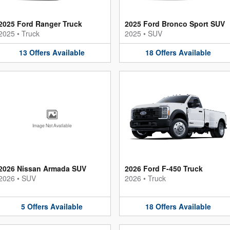
2025 Ford Ranger Truck
2025 Ford Bronco Sport SUV
2025
•
Truck
2025
•
SUV
13
Offers
Available
18
Offers
Available
Image Not Available
2026 Nissan Armada SUV
2026 Ford F-450 Truck
2026
•
SUV
2026
•
Truck
5
Offers
Available
18
Offers
Available