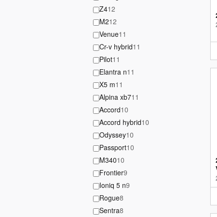
Z4
12
M2
12
Venue
11
Cr-v hybrid
11
Pilot
11
Elantra n
11
X5 m
11
Alpina xb7
11
Accord
10
Accord hybrid
10
Odyssey
10
Passport
10
M340
10
Frontier
9
Ioniq 5 n
9
Rogue
8
Sentra
8