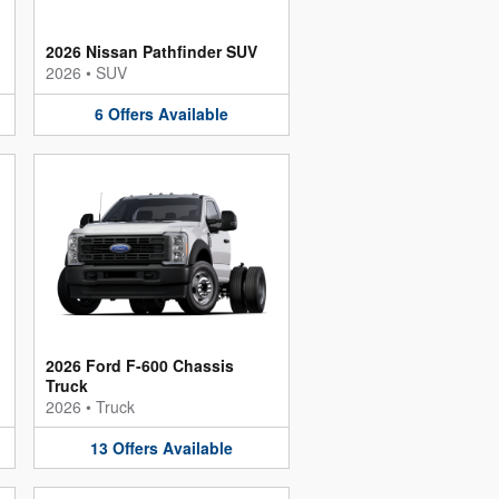
2026 Nissan Pathfinder SUV
2026
•
SUV
6
Offers
Available
2026 Ford F-600 Chassis
Truck
2026
•
Truck
13
Offers
Available