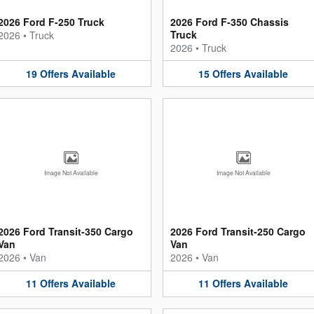
2026 Ford F-250 Truck
2026 Ford F-350 Chassis
Truck
2026
•
Truck
2026
•
Truck
19
Offers
Available
15
Offers
Available
Image Not Available
Image Not Available
2026 Ford Transit-350 Cargo
2026 Ford Transit-250 Cargo
Van
Van
2026
•
Van
2026
•
Van
11
Offers
Available
11
Offers
Available