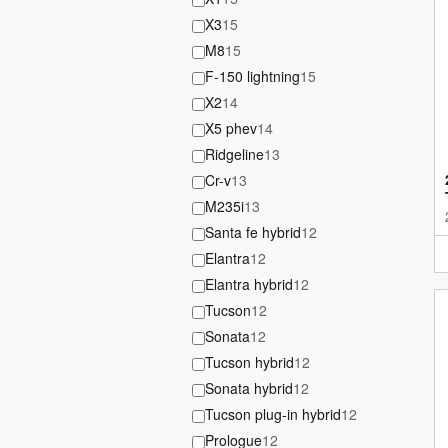
X3
15
M8
15
F-150 lightning
15
X2
14
X5 phev
14
Ridgeline
13
Cr-v
13
M235i
13
Santa fe hybrid
12
Elantra
12
Elantra hybrid
12
Tucson
12
Sonata
12
Tucson hybrid
12
Sonata hybrid
12
Tucson plug-in hybrid
12
Prologue
12