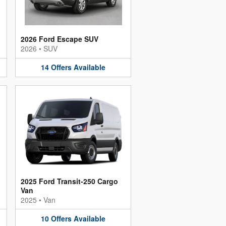
2026 Ford Escape SUV
2026
•
SUV
14
Offers
Available
2025 Ford Transit-250 Cargo
Van
2025
•
Van
10
Offers
Available