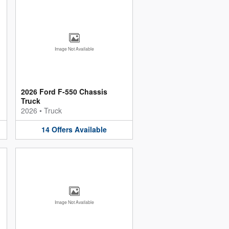
Image Not Available
2026 Ford F-550 Chassis
Truck
2026
•
Truck
14
Offers
Available
Image Not Available