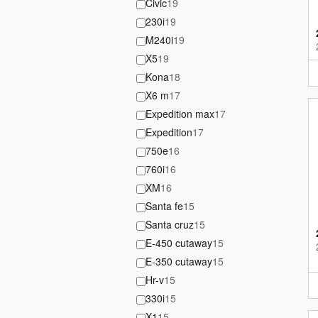
Civic
19
230i
19
M240i
19
X5
19
Kona
18
X6 m
17
Expedition max
17
Expedition
17
750e
16
760i
16
XM
16
Santa fe
15
Santa cruz
15
E-450 cutaway
15
E-350 cutaway
15
Hr-v
15
330i
15
X1
15