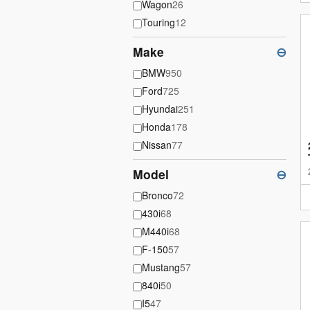
Wagon
26
Touring
12
Make
⊖
BMW
950
Ford
725
Hyundai
251
Honda
178
Nissan
77
Model
⊖
Bronco
72
430i
68
M440i
68
F-150
57
Mustang
57
840i
50
I5
47