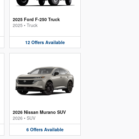
2025 Ford F-250 Truck
2025
•
Truck
12
Offers
Available
2026 Nissan Murano SUV
2026
•
SUV
6
Offers
Available