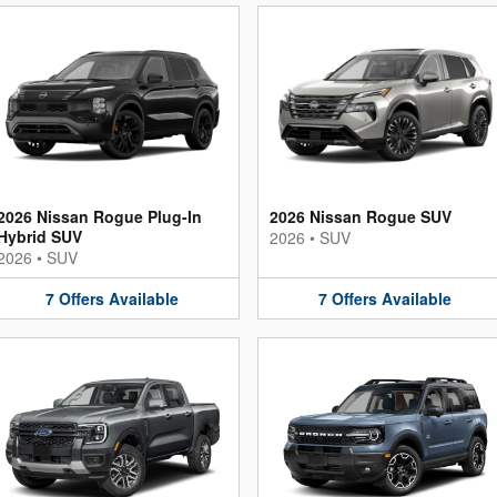
2026 Nissan Rogue Plug-In
2026 Nissan Rogue SUV
Hybrid SUV
2026
•
SUV
2026
•
SUV
7
Offers
Available
7
Offers
Available