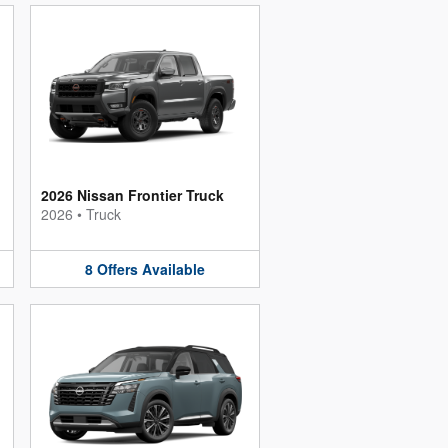
2026 Nissan Frontier Truck
2026
•
Truck
8
Offers
Available