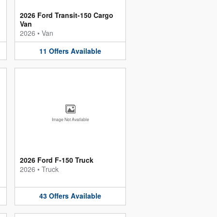
2026 Ford Transit-150 Cargo
Van
2026
•
Van
11
Offers
Available
Image Not Available
2026 Ford F-150 Truck
2026
•
Truck
43
Offers
Available