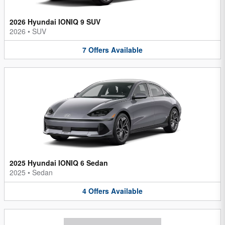
2026 Hyundai IONIQ 9 SUV
2026
•
SUV
7
Offers
Available
2025 Hyundai IONIQ 6 Sedan
2025
•
Sedan
4
Offers
Available