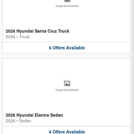
Image Not Available
2026 Hyundai Santa Cruz Truck
2026
•
Truck
6
Offers
Available
Image Not Available
2026 Hyundai Elantra Sedan
2026
•
Sedan
6
Offers
Available