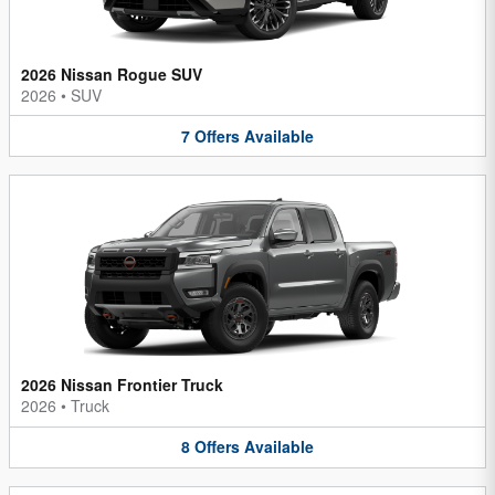
2026 Nissan Rogue SUV
2026
•
SUV
7
Offers
Available
2026 Nissan Frontier Truck
2026
•
Truck
8
Offers
Available