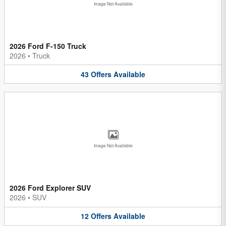
Image Not Available
2026 Ford F-150 Truck
2026
•
Truck
43
Offers
Available
Image Not Available
2026 Ford Explorer SUV
2026
•
SUV
12
Offers
Available