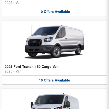
2025
•
Van
10
Offers
Available
2025 Ford Transit-150 Cargo Van
2025
•
Van
10
Offers
Available