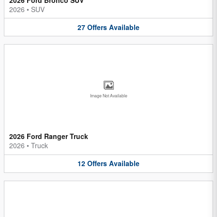
2026
•
SUV
27
Offers
Available
Image Not Available
2026 Ford Ranger Truck
2026
•
Truck
12
Offers
Available