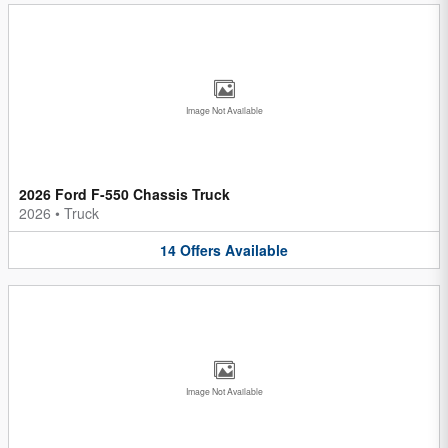
Image Not Available
2026 Ford F-550 Chassis Truck
2026
•
Truck
14
Offers
Available
Image Not Available