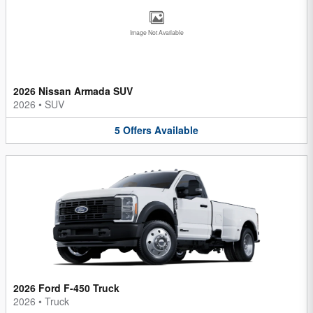
Image Not Available
2026 Nissan Armada SUV
2026
•
SUV
5
Offers
Available
2026 Ford F-450 Truck
2026
•
Truck