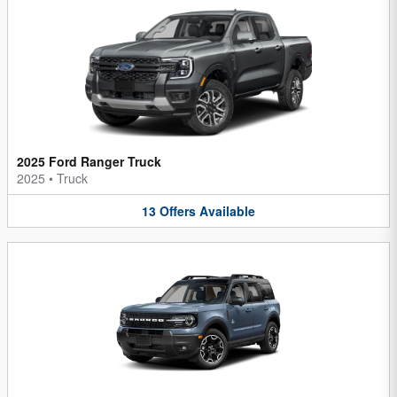
2025 Ford Ranger Truck
2025
•
Truck
13
Offers
Available