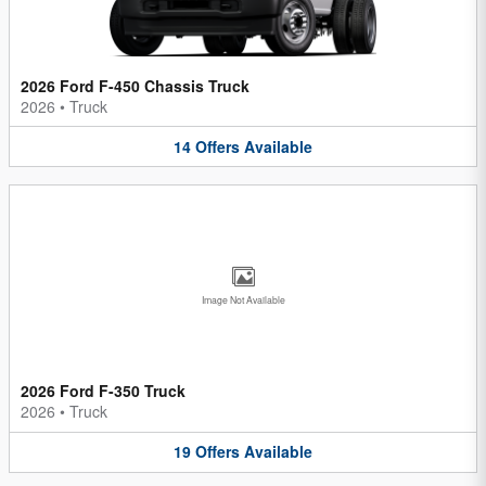
2026 Ford F-450 Chassis Truck
2026
•
Truck
14
Offers
Available
Image Not Available
2026 Ford F-350 Truck
2026
•
Truck
19
Offers
Available