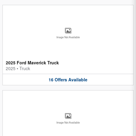
Image Not Available
2025 Ford Maverick Truck
2025
•
Truck
16
Offers
Available
Image Not Available