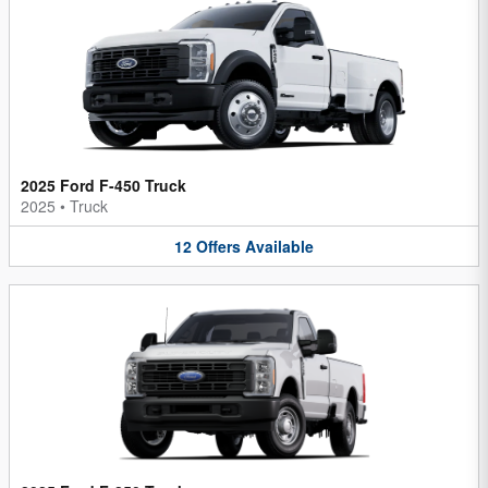
2025 Ford F-450 Truck
2025
•
Truck
12
Offers
Available