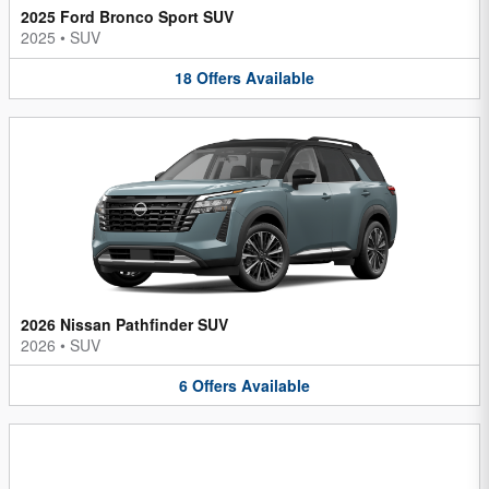
2025 Ford Bronco Sport SUV
2025
•
SUV
18
Offers
Available
2026 Nissan Pathfinder SUV
2026
•
SUV
6
Offers
Available