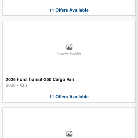
11
Offers
Available
Image Not Available
2026 Ford Transit-250 Cargo Van
2026
•
Van
11
Offers
Available