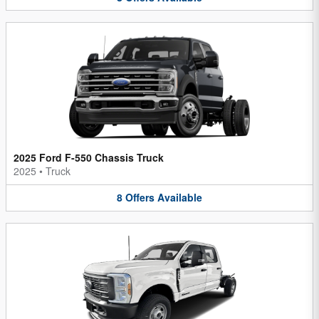
2025 Ford F-550 Chassis Truck
2025
•
Truck
8
Offers
Available