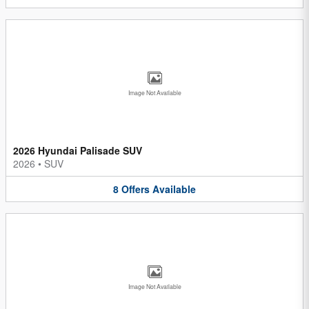
Image Not Available
2026 Hyundai Palisade SUV
2026
•
SUV
8
Offers
Available
Image Not Available