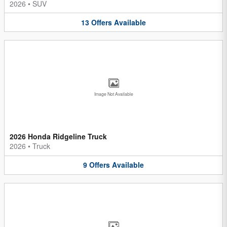
2026
•
SUV
13
Offers
Available
Image Not Available
2026 Honda Ridgeline Truck
2026
•
Truck
9
Offers
Available