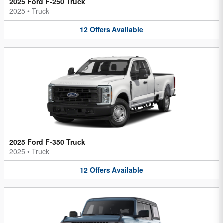
2025 Ford F-250 Truck
2025
•
Truck
12
Offers
Available
2025 Ford F-350 Truck
2025
•
Truck
12
Offers
Available