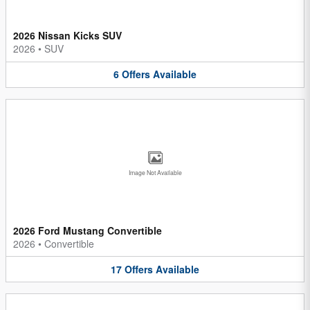
2026 Nissan Kicks SUV
2026
•
SUV
6
Offers
Available
Image Not Available
2026 Ford Mustang Convertible
2026
•
Convertible
17
Offers
Available