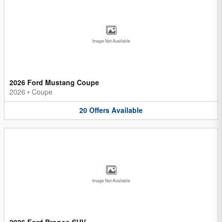
Image Not Available
2026 Ford Mustang Coupe
2026
•
Coupe
20
Offers
Available
Image Not Available
2026 Ford Bronco SUV