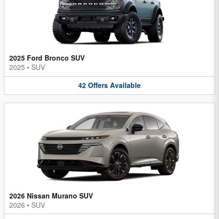
2025 Ford Bronco SUV
2025
•
SUV
42
Offers
Available
2026 Nissan Murano SUV
2026
•
SUV