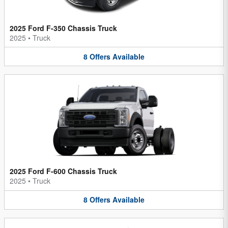
2025 Ford F-350 Chassis Truck
2025
•
Truck
8
Offers
Available
2025 Ford F-600 Chassis Truck
2025
•
Truck
8
Offers
Available