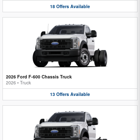
18
Offers
Available
2026 Ford F-600 Chassis Truck
2026
•
Truck
13
Offers
Available