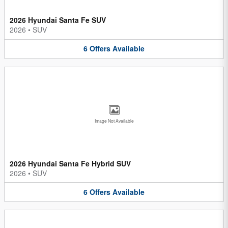
2026 Hyundai Santa Fe SUV
2026
•
SUV
6
Offers
Available
Image Not Available
2026 Hyundai Santa Fe Hybrid SUV
2026
•
SUV
6
Offers
Available