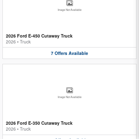
Image Not Available
2026 Ford E-450 Cutaway Truck
2026
•
Truck
7
Offers
Available
Image Not Available
2026 Ford E-350 Cutaway Truck
2026
•
Truck