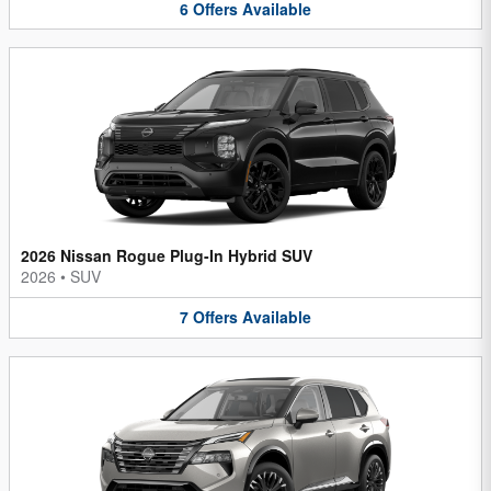
6
Offers
Available
2026 Nissan Rogue Plug-In Hybrid SUV
2026
•
SUV
7
Offers
Available