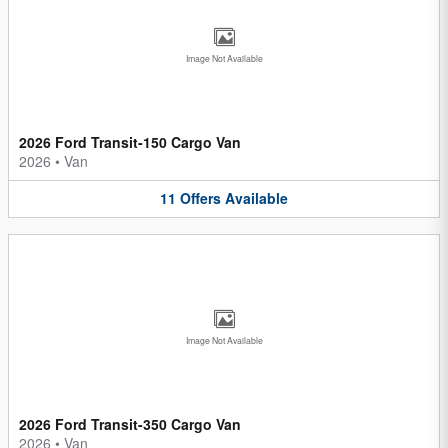
Image Not Available
2026 Ford Transit-150 Cargo Van
2026
•
Van
11
Offers
Available
Image Not Available
2026 Ford Transit-350 Cargo Van
2026
•
Van