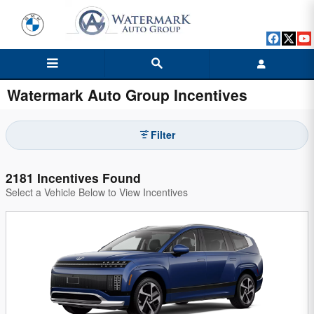
Skip to main content
Watermark Auto Group Incentives
Filter
2181 Incentives Found
Select a Vehicle Below to View Incentives