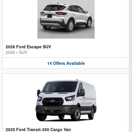
2026 Ford Escape SUV
2026
•
SUV
14
Offers
Available
2025 Ford Transit-350 Cargo Van