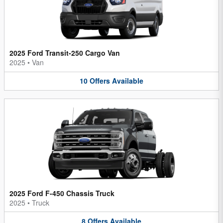
2025 Ford Transit-250 Cargo Van
2025
•
Van
10
Offers
Available
2025 Ford F-450 Chassis Truck
2025
•
Truck
8
Offers
Available