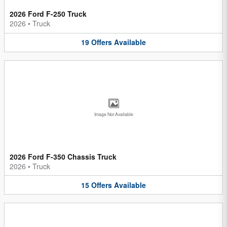
2026 Ford F-250 Truck
2026
•
Truck
19
Offers
Available
Image Not Available
2026 Ford F-350 Chassis Truck
2026
•
Truck
15
Offers
Available