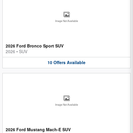
Image Not Available
2026 Ford Bronco Sport SUV
2026
•
SUV
10
Offers
Available
Image Not Available
2026 Ford Mustang Mach-E SUV