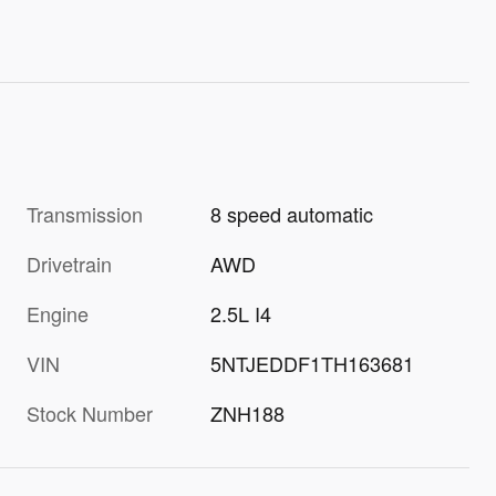
Transmission
8 speed automatic
Drivetrain
AWD
Engine
2.5L I4
VIN
5NTJEDDF1TH163681
Stock Number
ZNH188