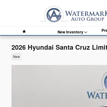
Skip to main content
Home
Pr
New Inventory
2026 Hyundai Santa Cruz Limi
New