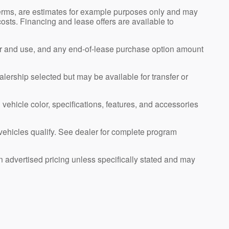
erms, are estimates for example purposes only and may
 costs. Financing and lease offers are available to
ar and use, and any end-of-lease purchase option amount
alership selected but may be available for transfer or
 vehicle color, specifications, features, and accessories
l vehicles qualify. See dealer for complete program
n advertised pricing unless specifically stated and may