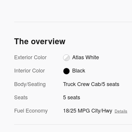
The overview
Exterior Color
Atlas White
Interior Color
Black
Body/Seating
Truck Crew Cab/5 seats
Seats
5 seats
Fuel Economy
18/25 MPG City/Hwy
Details