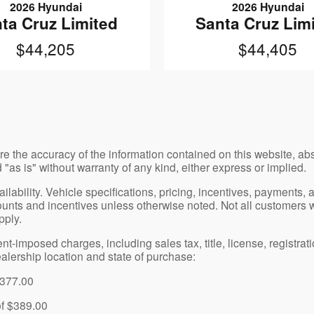
2026 Hyundai
2026 Hyundai
ta Cruz Limited
Santa Cruz Lim
$44,205
$44,405
e the accuracy of the information contained on this website, a
 "as is" without warranty of any kind, either express or implied.
vailability. Vehicle specifications, pricing, incentives, payments
nts and incentives unless otherwise noted. Not all customers will 
pply.
imposed charges, including sales tax, title, license, registratio
alership location and state of purchase:
$377.00
of $389.00