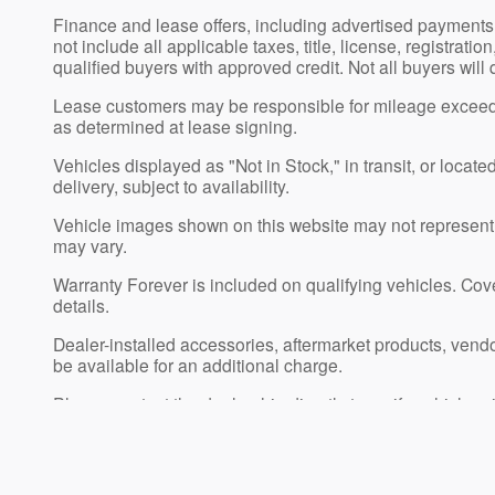
Finance and lease offers, including advertised payment
not include all applicable taxes, title, license, registrat
qualified buyers with approved credit. Not all buyers will
Lease customers may be responsible for mileage exceedi
as determined at lease signing.
Vehicles displayed as "Not in Stock," in transit, or locat
delivery, subject to availability.
Vehicle images shown on this website may not represent th
may vary.
Warranty Forever is included on qualifying vehicles. Cover
details.
Dealer-installed accessories, aftermarket products, vend
be available for an additional charge.
Please contact the dealership directly to verify vehicle pric