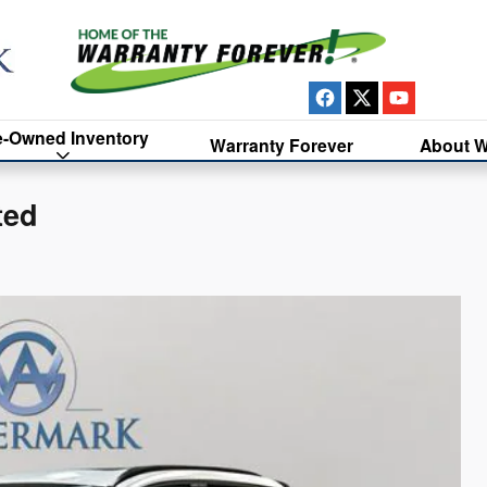
e-Owned Inventory
Warranty Forever
About W
ted