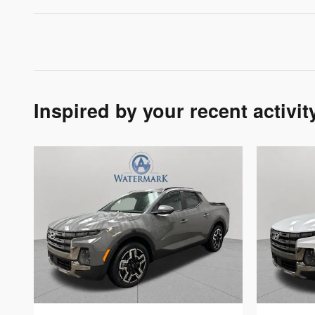
Inspired by your recent activit