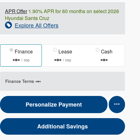
APR Offer
1.90% APR for 60 months on select 2026
Hyundai Santa Cruz
Explore All Offers
Finance
Lease
Cash
/ mo
/ mo
Finance Terms
Personalize Payment
Additional Savings