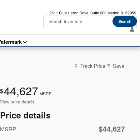
2611 Blue Heron Drive
Suite 200
Marion
,
IL
62959
Search
atermark
Track Price
Save
44,627
$
MSRP
View price details
Price details
$44,627
MSRP