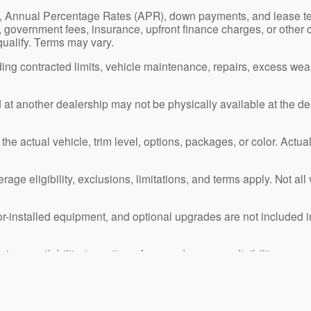
s, Annual Percentage Rates (APR), down payments, and lease t
ion, government fees, insurance, upfront finance charges, or other
 qualify. Terms may vary.
ng contracted limits, vehicle maintenance, repairs, excess we
ed at another dealership may not be physically available at the de
e actual vehicle, trim level, options, packages, or color. Actual
age eligibility, exclusions, limitations, and terms apply. Not al
or-installed equipment, and optional upgrades are not included i
ing, availability, incentives, fees, and program eligibility.