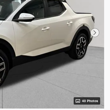
40 Photos