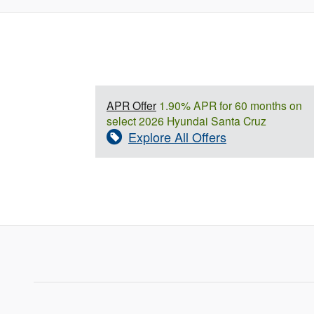
APR Offer
1.90% APR for 60 months on
select 2026 Hyundai Santa Cruz
Explore All Offers