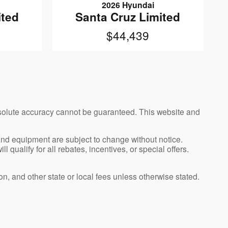
2026 Hyundai
ited
Santa Cruz Limited
$44,439
bsolute accuracy cannot be guaranteed. This website and
, and equipment are subject to change without notice.
qualify for all rebates, incentives, or special offers.
n, and other state or local fees unless otherwise stated.