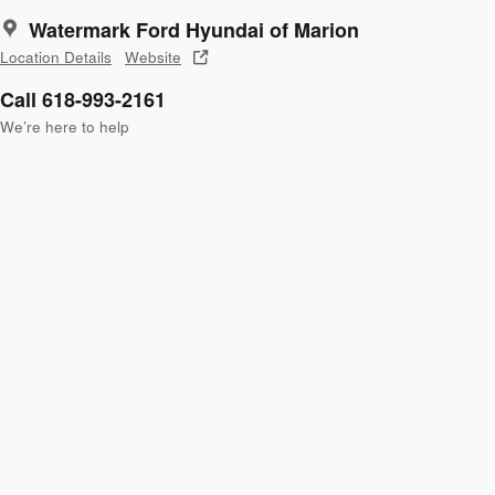
Watermark Ford Hyundai of Marion
Location Details
Website
Call 618-993-2161
We’re here to help