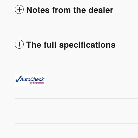
Notes from the dealer
The full specifications