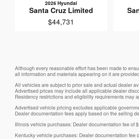
2026 Hyundai
Santa Cruz Limited
San
$44,731
Although every reasonable effort has been made to ensur
all information and materials appearing on it are provided
All vehicles are subject to prior sale and actual dealer a
Advertised prices may include all applicable dealer discou
Residency restrictions and eligibility requirements may a
Advertised vehicle pricing excludes applicable government-
Dealer documentation fees apply based on the selling de
Illinois vehicle purchases: Dealer documentation fee of 
Kentucky vehicle purchases: Dealer documentation fee 