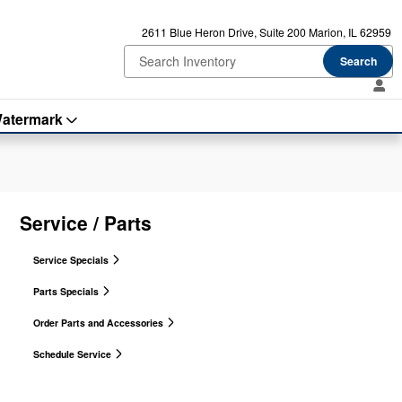
2611 Blue Heron Drive
Suite 200
Marion
,
IL
62959
Search
atermark
Service / Parts
Service Specials
Parts Specials
Order Parts and Accessories
Schedule Service