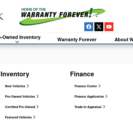
e-Owned Inventory
Warranty Forever
About W
Inventory
Finance
New Vehicles
Finance Center
Pre-Owned Vehicles
Finance Application
Certified Pre-Owned
Trade-In Appraisal
Featured Vehicles