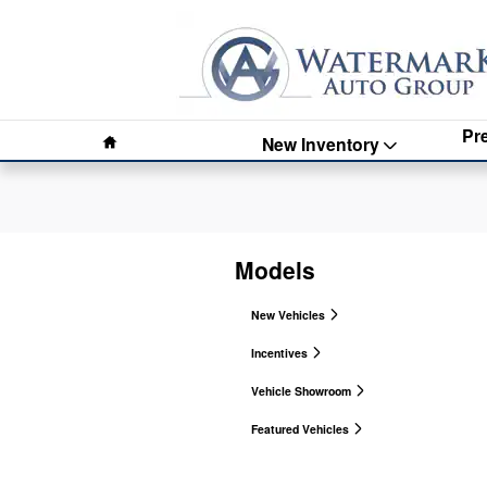
Watermark Auto Group
Skip to main content
Home
Pr
New Inventory
Models
New Vehicles
Incentives
Vehicle Showroom
Featured Vehicles